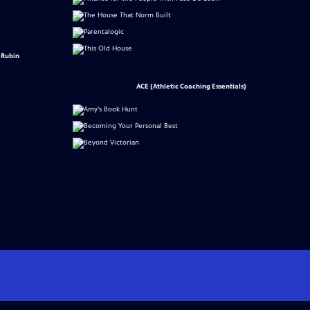
 Rubin
ACE (Athletic Coaching Essentials)