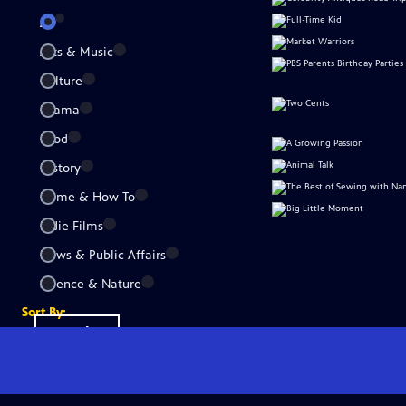
All
Arts & Music
Culture
Drama
Food
History
Home & How To
Indie Films
News & Public Affairs
Science & Nature
Sort By:
Popular
A-Z