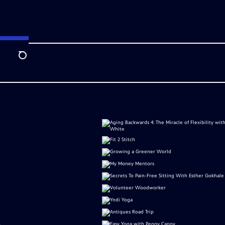
Search