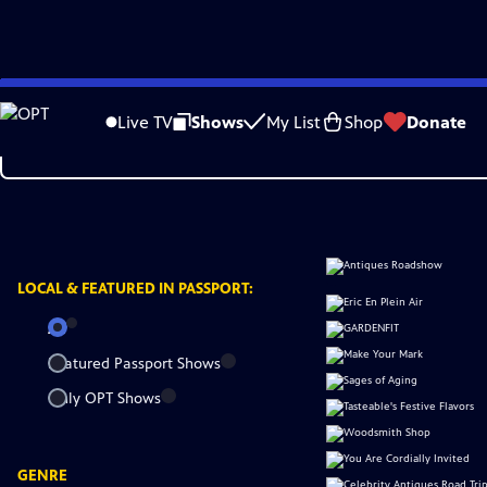
Skip
to
Live TV
Shows
My List
Shop
Donate
Main
Content
LOCAL &
FEATURED IN PASSPORT:
All
Featured Passport Shows
Only OPT Shows
GENRE