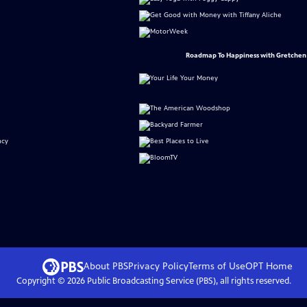
Roadmap To Happiness with Gretchen
About PBS
Privacy Policy
Terms of Use
OPT
Home
Copyright ©
2026
Public Broadcasting Service (PBS), all rights reserved.