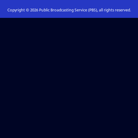
Copyright ©
2026
Public Broadcasting Service (PBS), all rights reserved.