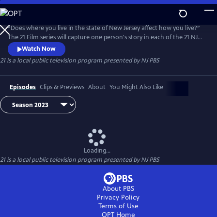
Skip
to
Main
“Does where you live in the state of New Jersey affect how you live?”
Content
The 21 Film series will capture one person's story in each of the 21 NJ
Counties. 21 will examine the factors and social determinants that
Watch Now
affect each person’s quality of life. The short films and county
21
is a local public television program presented by
NJ PBS
snapshots create a dynamic mosaic about life, health, and available
resources for those living in this diverse state.
Episodes
Clips & Previews
About
You Might Also Like
Loading...
21
is a local public television program presented by
NJ PBS
About PBS
Privacy Policy
Terms of Use
OPT
Home