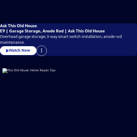
Ask This Old House
E9 | Garage Storage, Anode Rod | Ask This Old House
Overhead garage storage; 3-way smart switch installation; anode rod
maintenance.
Watch Now