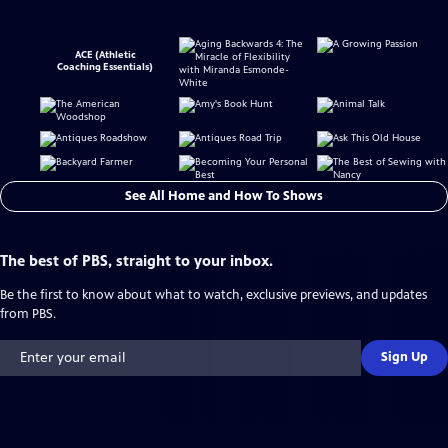
ACE (Athletic
Coaching Essentials)
See All Home and How To Shows
The best of PBS, straight to your inbox.
Be the first to know about what to watch, exclusive previews, and updates
from PBS.
Sign Up