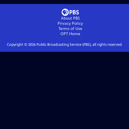
About PBS
Privacy Policy
Terms of Use
OPT
Home
Copyright ©
2026
Public Broadcasting Service (PBS), all rights reserved.