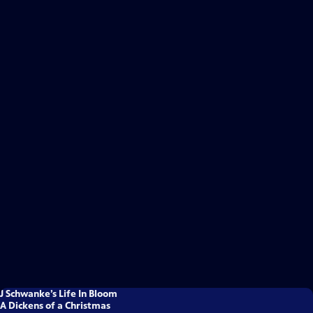
J Schwanke’s Life In Bloom
A Dickens of a Christmas