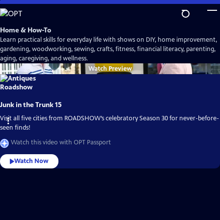
Skip
to
Main
Home & How-To
Content
Learn practical skills for everyday life with shows on DIY, home improvement,
gardening, woodworking, sewing, crafts, fitness, financial literacy, parenting,
aging, caregiving, and wellness.
Watch
Preview
Junk in the Trunk 15
Visit all five cities from ROADSHOW’s celebratory Season 30 for never-before-
seen finds!
Watch this video with OPT Passport
Watch Now