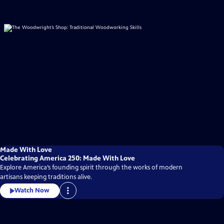
Made With Love
Celebrating America 250: Made With Love
Explore America’s founding spirit through the works of modern
artisans keeping traditions alive.
Watch Now