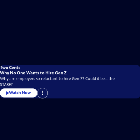
Two Cents
Why No One Wants to Hire Gen Z
Why are employers so reluctant to hire Gen Z? Could it be... the
STARE?
Watch Now