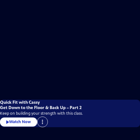
Quick Fit with Cassy
Get Down to the Floor & Back Up – Part 2
Keep on building your strength with this class.
Watch Now