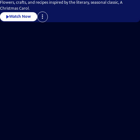
Flowers, crafts, and recipes inspired by the literary, seasonal classic, A
Christmas Carol.
Watch Now