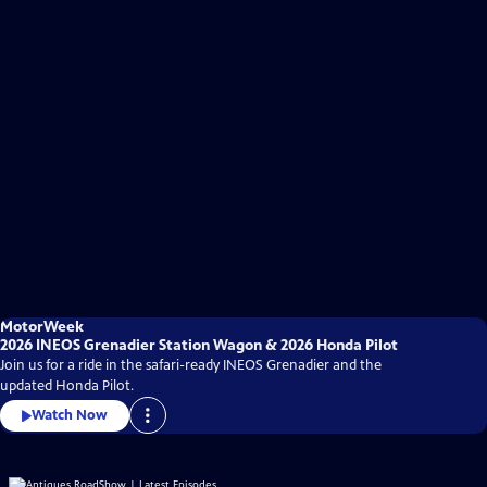
MotorWeek
2026 INEOS Grenadier Station Wagon & 2026 Honda Pilot
Join us for a ride in the safari-ready INEOS Grenadier and the
updated Honda Pilot.
Watch Now