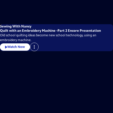
Sewing With Nancy
Quilt with an Embroidery Machine -Part 2 Encore Presentation
Old school quilting ideas become new school technology, using an
embroidery machine.
Watch Now