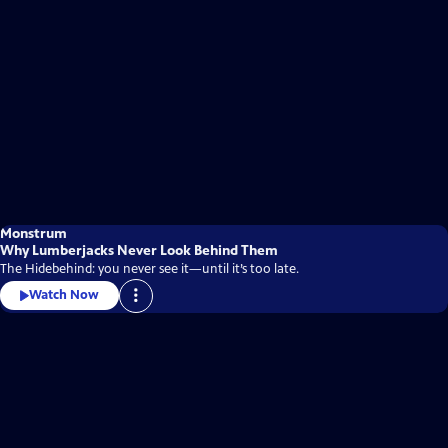
Monstrum
Why Lumberjacks Never Look Behind Them
The Hidebehind: you never see it—until it’s too late.
Watch Now