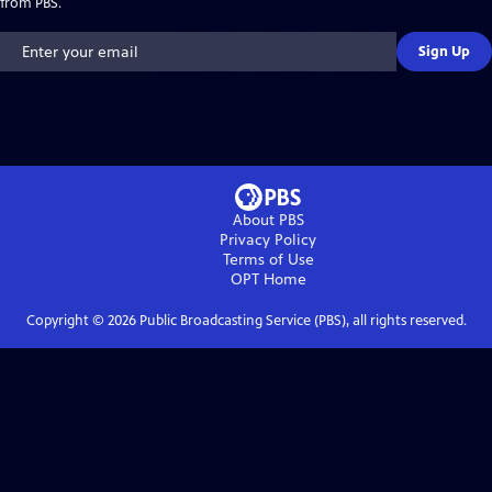
from PBS.
Sign Up
About PBS
Privacy Policy
Terms of Use
OPT
Home
Copyright ©
2026
Public Broadcasting Service (PBS), all rights reserved.