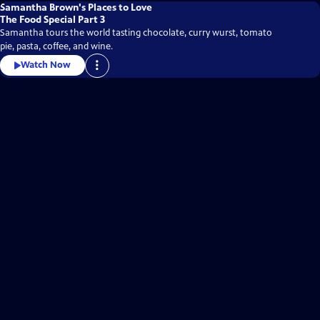
Samantha Brown's Places to Love
The Food Special Part 3
Samantha tours the world tasting chocolate, curry wurst, tomato
pie, pasta, coffee, and wine.
Watch Now