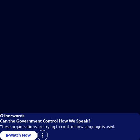
Otherwords
Can the Government Control How We Speak?
These organizations are trying to control how language is used.
Watch Now