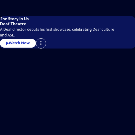
The Story In Us
Deaf Theatre
A Deaf director debuts his first showcase, celebrating Deaf culture
and ASL.
Watch Now