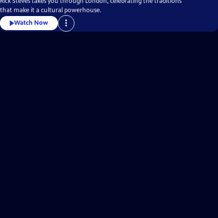
Rick Steves takes you through London, celebrating the traditions
that make it a cultural powerhouse.
Watch Now