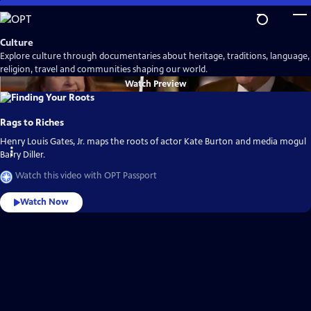
Skip
to
Main
Culture
Content
Explore culture through documentaries about heritage, traditions, language,
religion, travel and communities shaping our world.
Watch
Preview
Rags to Riches
Henry Louis Gates, Jr. maps the roots of actor Kate Burton and media mogul
Barry Diller.
Watch this video with OPT Passport
Watch Now