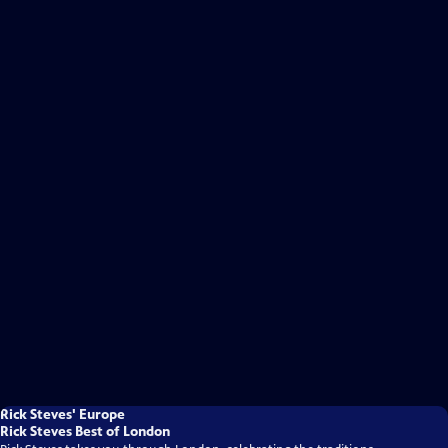
Rick Steves' Europe
Rick Steves Best of London