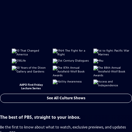
AAPO First Friday
Lecture Series
See All Culture Shows
The best of PBS, straight to your inbox.
Be the first to know about what to watch, exclusive previews, and updates