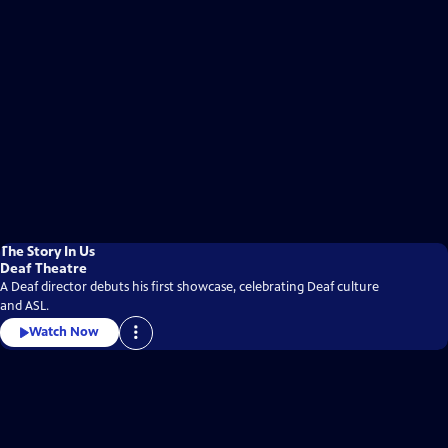
The Story In Us
Deaf Theatre
A Deaf director debuts his first showcase, celebrating Deaf culture
and ASL.
Watch Now