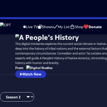
Skip
to
Live TV
Shows
My List
Shop
Donate
Main
Content
This digital miniseries explores the current social climate in Native
deep into the history of tribal nations and the external factors th
contemporary circumstances. Comedian and actor Tai Leclaire and 
experts will guide A People’s History of Native America, chroniclin
history with humor and brevity.
From
Watch Now