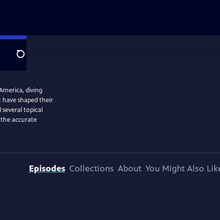
Search
 America, diving
at have shaped their
several topical
g the accurate
Episodes
Collections
About
You Might Also Lik