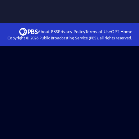
About PBS
Privacy Policy
Terms of Use
OPT
Home
Copyright ©
2026
Public Broadcasting Service (PBS), all rights reserved.