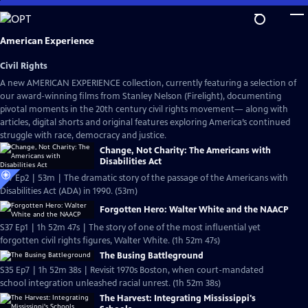
Skip
to
Main
American Experience
Content
Civil Rights
A new AMERICAN EXPERIENCE collection, currently featuring a selection of
our award-winning films from Stanley Nelson (Firelight), documenting
pivotal moments in the 20th century civil rights movement— along with
articles, digital shorts and original features exploring America’s continued
struggle with race, democracy and justice.
Change, Not Charity: The Americans with
Disabilities Act
S37 Ep2 | 53m | The dramatic story of the passage of the Americans with
Disabilities Act (ADA) in 1990. (53m)
Forgotten Hero: Walter White and the NAACP
S37 Ep1 | 1h 52m 47s | The story of one of the most influential yet
forgotten civil rights figures, Walter White. (1h 52m 47s)
The Busing Battleground
S35 Ep7 | 1h 52m 38s | Revisit 1970s Boston, when court-mandated
school integration unleashed racial unrest. (1h 52m 38s)
The Harvest: Integrating Mississippi's