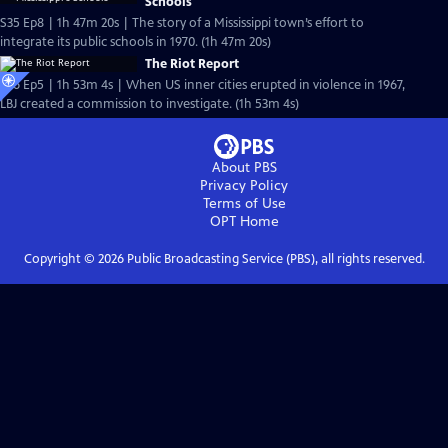
Schools
S35 Ep8 | 1h 47m 20s | The story of a Mississippi town’s effort to
integrate its public schools in 1970. (1h 47m 20s)
The Riot Report
S36 Ep5 | 1h 53m 4s | When US inner cities erupted in violence in 1967,
LBJ created a commission to investigate. (1h 53m 4s)
About PBS
Privacy Policy
Terms of Use
OPT
Home
Copyright ©
2026
Public Broadcasting Service (PBS), all rights reserved.