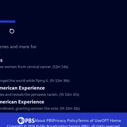
Search
lleries and more for
.
es
save women from cervical cancer. (52m 54s)
ged the world while flying it. (1h 52m 39s)
American Experience
s and reveals the pervasive racism. (1h 52m 47s)
American Experience
Amendment, granting women the vote. (1h 52m 42s)
About PBS
Privacy Policy
Terms of Use
OPT
Home
Copyright ©
2026
Public Broadcasting Service (PBS), all rights reserved.