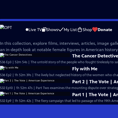
Skip
American Experience
to
Live TV
Shows
My List
Shop
Donate
Main
Women in American History
Content
In this collection, explore films, interviews, articles, image ga
an in-depth look at notable female figures in American history
The Cancer Detectiv
S36 Ep3 | 52m 54s | The untold story of the people who fought tirelessly to 
Fly with Me
S36 Ep2 | 1h 52m 39s | The lively but neglected history of the women who chan
Part 2 | The Vote | 
S32 Ep10 | 1h 52m 47s | Part Two examines the mounting dispute over strategie
Part 1 | The Vote | 
S32 Ep9 | 1h 52m 42s | The fiery campaign that led to passage of the 19th 