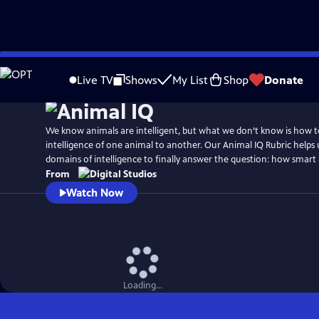
Skip
to
Live TV
Shows
My List
Shop
Donate
Main
Content
We know animals are intelligent, but what we don’t know is how 
intelligence of one animal to another. Our Animal IQ Rubric helps
domains of intelligence to finally answer the question: how smart 
From
Watch Now
Loading...