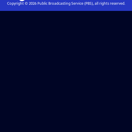
Copyright ©
2026
Public Broadcasting Service (PBS), all rights reserved.