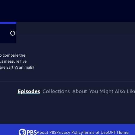
Search
to compare the
 us measure five
are Earth’s animals?
Episodes
Collections
About
You Might Also Lik
About PBS
Privacy Policy
Terms of Use
OPT
Home