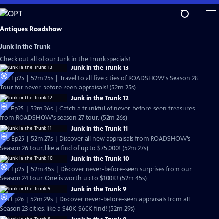
Skip
to
Main
Antiques Roadshow
Content
Junk in the Trunk
Check out all of our Junk in the Trunk specials!
Junk in the Trunk 13
S28 Ep25 | 52m 25s | Travel to all five cities of ROADSHOW's Season 28
Tour for never-before-seen appraisals! (52m 25s)
Junk in the Trunk 12
S27 Ep25 | 52m 26s | Catch a trunkful of never-before-seen treasures
from ROADSHOW's season 27 tour. (52m 26s)
Junk in the Trunk 11
S26 Ep25 | 52m 27s | Discover all new appraisals from ROADSHOW’s
Season 26 tour, like a find of up to $75,000! (52m 27s)
Junk in the Trunk 10
S24 Ep25 | 52m 45s | Discover never-before-seen surprises from our
Season 24 tour. One is worth up to $100K! (52m 45s)
Junk in the Trunk 9
S23 Ep26 | 52m 29s | Discover never-before-seen appraisals from all
Season 23 cities, like a $40K-$60K find! (52m 29s)