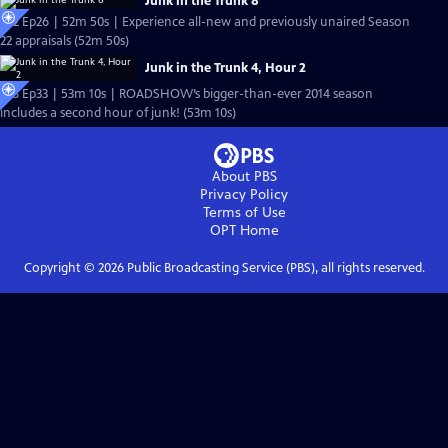
Junk in the Trunk 8
S22 Ep26 | 52m 50s | Experience all-new and previously unaired Season
22 appraisals (52m 50s)
Junk in the Trunk 4, Hour 2
S18 Ep33 | 53m 10s | ROADSHOW’s bigger-than-ever 2014 season
includes a second hour of junk! (53m 10s)
About PBS
Privacy Policy
Terms of Use
OPT
Home
Copyright ©
2026
Public Broadcasting Service (PBS), all rights reserved.