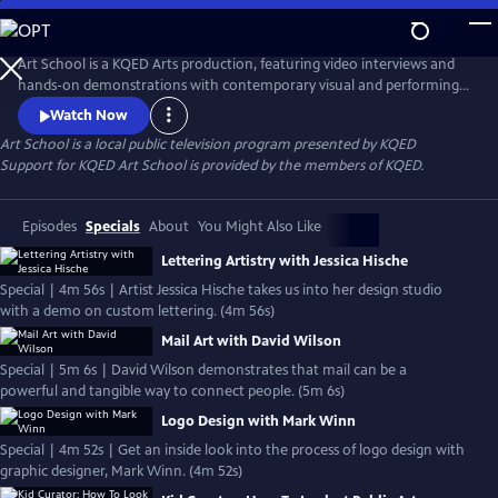
Skip
to
Main
Art School is a KQED Arts production, featuring video interviews and
Content
hands-on demonstrations with contemporary visual and performing
artists.
Watch Now
Art School
is a local public television program presented by
KQED
Support for KQED Art School is provided by the members of KQED.
Episodes
Specials
About
You Might Also Like
Lettering Artistry with Jessica Hische
Special | 4m 56s | Artist Jessica Hische takes us into her design studio
with a demo on custom lettering. (4m 56s)
Mail Art with David Wilson
Special | 5m 6s | David Wilson demonstrates that mail can be a
powerful and tangible way to connect people. (5m 6s)
Logo Design with Mark Winn
Special | 4m 52s | Get an inside look into the process of logo design with
graphic designer, Mark Winn. (4m 52s)