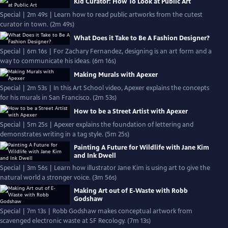
Kid Curator: How To Look at Public Art
Special | 2m 49s | Learn how to read public artworks from the cutest
curator in town. (2m 49s)
What Does it Take to Be A Fashion Designer?
Special | 6m 16s | For Zachary Fernandez, designing is an art form and a
way to communicate his ideas. (6m 16s)
Making Murals with Apexer
Special | 2m 53s | In this Art School video, Apexer explains the concepts
for his murals in San Francisco. (2m 53s)
How to be a Street Artist with Apexer
Special | 5m 25s | Apexer explains the foundation of lettering and
demonstrates writing in a tag style. (5m 25s)
Painting A Future for Wildlife with Jane Kim
and Ink Dwell
Special | 3m 56s | Learn how illustrator Jane Kim is using art to give the
natural world a stronger voice. (3m 56s)
Making Art out of E-Waste with Robb
Godshaw
Special | 7m 13s | Robb Godshaw makes conceptual artwork from
scavenged electronic waste at SF Recology. (7m 13s)