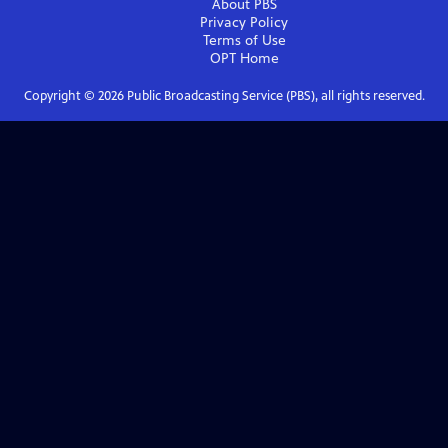
About PBS
Privacy Policy
Terms of Use
OPT
Home
Copyright ©
2026
Public Broadcasting Service (PBS), all rights reserved.