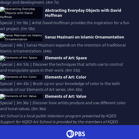
design and development. (4m 7s)
Abstracting Everyday Objects with David
Huffman
Special | 1m 18s | Artist David Huffman provides the inspiration for a fun
art project. (1m 18s)
Sanaz Mazinani on Islamic Ornamentation
Special | 44s | Sanaz Mazinani expands on the intention of traditional
Islamic ornamentation. (44s)
Elements of Art: Space
Special | 4m 53s | Discover the techniques that artists use to control
and manipulate space in their work. (4m 53s)
Elements of Art: Color
Special | 4m 42s | Brush up on your knowledge of color in the sixth
episode of our Elements of Art series. (4m 42s)
Elements of Art: Value
Special | 3m 36s | Discover how artists produce and use different color
and tonal values. (3m 36s)
Art School
is a local public television program presented by
KQED
Support for KQED Art School is provided by the members of KQED.