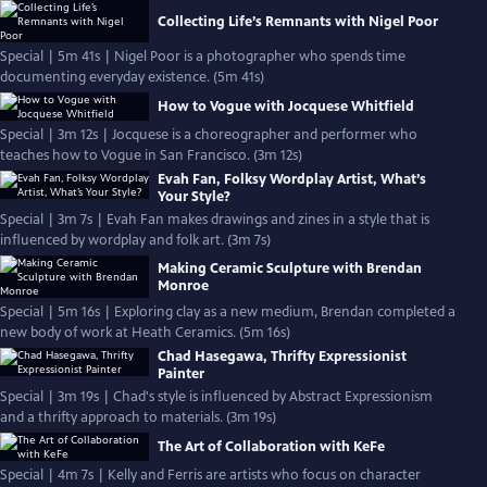
Collecting Life’s Remnants with Nigel Poor
Special | 5m 41s | Nigel Poor is a photographer who spends time
documenting everyday existence. (5m 41s)
How to Vogue with Jocquese Whitfield
Special | 3m 12s | Jocquese is a choreographer and performer who
teaches how to Vogue in San Francisco. (3m 12s)
Evah Fan, Folksy Wordplay Artist, What’s
Your Style?
Special | 3m 7s | Evah Fan makes drawings and zines in a style that is
influenced by wordplay and folk art. (3m 7s)
Making Ceramic Sculpture with Brendan
Monroe
Special | 5m 16s | Exploring clay as a new medium, Brendan completed a
new body of work at Heath Ceramics. (5m 16s)
Chad Hasegawa, Thrifty Expressionist
Painter
Special | 3m 19s | Chad's style is influenced by Abstract Expressionism
and a thrifty approach to materials. (3m 19s)
The Art of Collaboration with KeFe
Special | 4m 7s | Kelly and Ferris are artists who focus on character