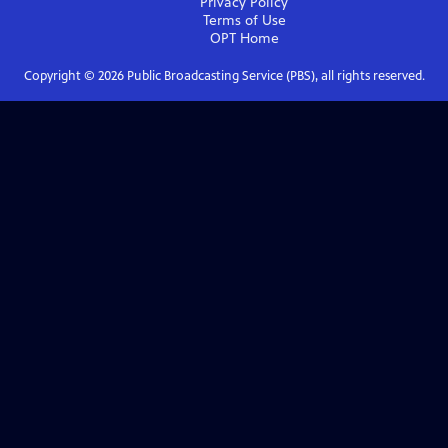
Privacy Policy
Terms of Use
OPT
Home
Copyright ©
2026
Public Broadcasting Service (PBS), all rights reserved.