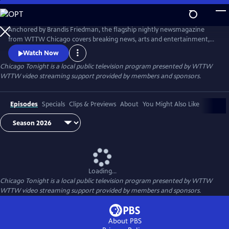
Skip
to
Main
Anchored by Brandis Friedman, the flagship nightly newsmagazine
Content
from WTTW Chicago covers breaking news, arts and entertainment,
business, crime and law, education, health, politics, and science and
Watch Now
nature stories relevant to diverse communities and national
Chicago Tonight
is a local public television program presented by
WTTW
audiences.
WTTW video streaming support provided by members and sponsors.
Episodes
Specials
Clips & Previews
About
You Might Also Like
Loading...
Chicago Tonight
is a local public television program presented by
WTTW
WTTW video streaming support provided by members and sponsors.
About PBS