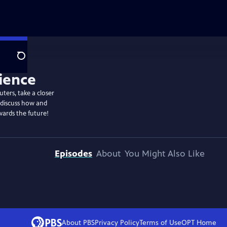
Search
ters, take a closer
 discuss how and
wards the future!
Episodes
About
You Might Also Like
About PBS
Privacy Policy
Terms of Use
OPT
Home