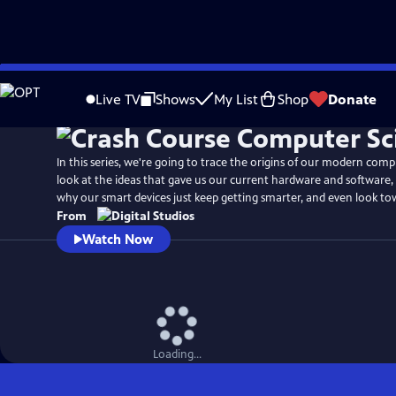
Skip
to
Live TV
Shows
My List
Shop
Donate
Main
Content
In this series, we're going to trace the origins of our modern compu
look at the ideas that gave us our current hardware and software,
why our smart devices just keep getting smarter, and even look to
From
Watch Now
Loading...