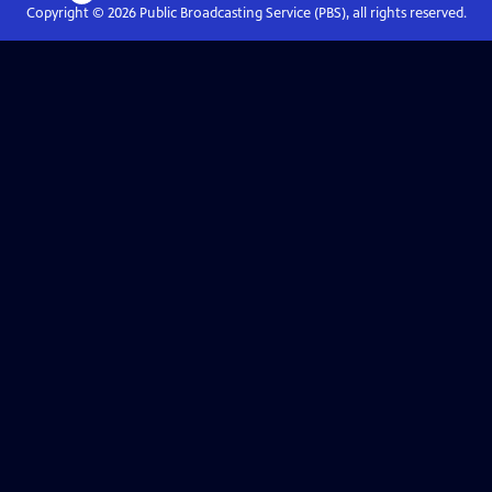
Copyright ©
2026
Public Broadcasting Service (PBS), all rights reserved.