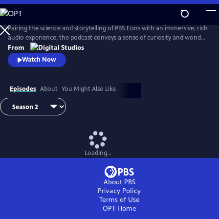
Skip
to
Main
Pairing the science and storytelling of PBS Eons with an immersive, rich
Content
audio experience, the podcast conveys a sense of curiosity and wonder
about the gripping tales of past life on Earth. Whether it be
From
Pleistocene Los Angeles or Argentina in the Triassic Period, this show
Watch Now
transports its audience through time and into the stories as they
unfold.
Episodes
About
You Might Also Like
Loading...
About PBS
Privacy Policy
Terms of Use
OPT
Home