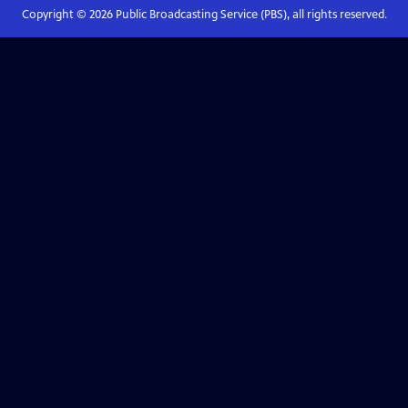
Copyright ©
2026
Public Broadcasting Service (PBS), all rights reserved.