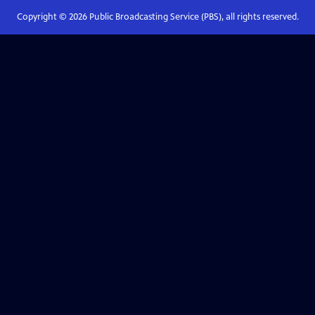
Copyright ©
2026
Public Broadcasting Service (PBS), all rights reserved.