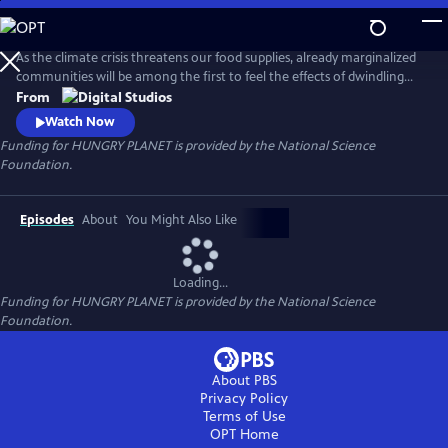
Skip
to
Main
As the climate crisis threatens our food supplies, already marginalized
Content
communities will be among the first to feel the effects of dwindling
nutritious food. Hungry Planet showcases people's work on
From
understanding the science of the food on our plates and how
Watch Now
scientists and communities are working to keep it there for future
Funding for HUNGRY PLANET is provided by the National Science
generations.
Foundation.
Episodes
About
You Might Also Like
Loading...
Funding for HUNGRY PLANET is provided by the National Science
Foundation.
About PBS
Privacy Policy
Terms of Use
OPT
Home