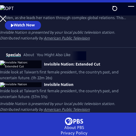
Skip
to
Gain unprecedented access to Taiwan’s first female president, Tsai Ing-
Main
Wen, as she leads her nation through complex global relations. This
Content
intimate portrait explores Taiwan's journey as a young democracy
Watch Now
with robust civil liberties, tracing its past to its uncertain future. The
Invisible Nation
is presented by your local public television station.
film provides timely context on how Taiwan attempts to secure its
Distributed nationally by
American Public Television
place in the world.
Specials
About
You Might Also Like
Invisible Nation: Extended Cut
Inside look at Taiwan’s first female president, the country’s past, and
uncertain future. (1h 22m 26s)
Invisible Nation
Inside look at Taiwan’s first female president, the country’s past, and
uncertain future. (57m 51s)
Invisible Nation
is presented by your local public television station.
Distributed nationally by
American Public Television
About PBS
Privacy Policy