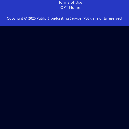
Terms of Use
OPT
Home
Copyright ©
2026
Public Broadcasting Service (PBS), all rights reserved.