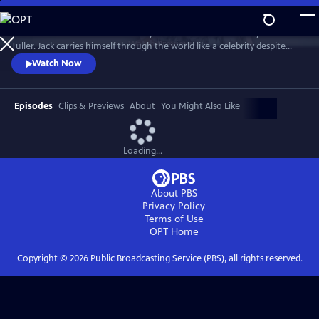
Skip
to
"Jack Has A Plan" is a documentary about musician and storyteller Jack
Main
Watch
Preview
Tuller. Jack carries himself through the world like a celebrity despite
Content
having no actual claim to fame beyond his affable personality. Jack’s
Watch Now
career as a budding San Francisco Bay Area performance artist was
forever altered in 1994 when he was diagnosed with a terminal brain
tumor and given six months to live.
Episodes
Clips & Previews
About
You Might Also Like
Loading...
About PBS
Privacy Policy
Terms of Use
OPT
Home
Copyright ©
2026
Public Broadcasting Service (PBS), all rights reserved.