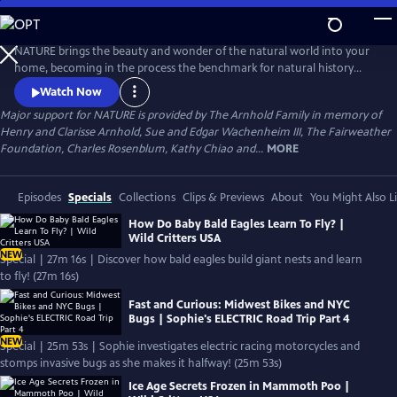
Skip
to
Main
NATURE brings the beauty and wonder of the natural world into your
Content
home, becoming in the process the benchmark for natural history
programs.
Watch Now
Major support for NATURE is provided by The Arnhold Family in memory of
Henry and Clarisse Arnhold, Sue and Edgar Wachenheim III, The Fairweather
Foundation, Charles Rosenblum, Kathy Chiao and...
MORE
Episodes
Specials
Collections
Clips & Previews
About
You Might Also L
How Do Baby Bald Eagles Learn To Fly? |
Wild Critters USA
NEW
Special | 27m 16s | Discover how bald eagles build giant nests and learn
to fly! (27m 16s)
Fast and Curious: Midwest Bikes and NYC
Bugs | Sophie's ELECTRIC Road Trip Part 4
NEW
Special | 25m 53s | Sophie investigates electric racing motorcycles and
stomps invasive bugs as she makes it halfway! (25m 53s)
Ice Age Secrets Frozen in Mammoth Poo |