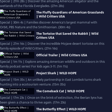
Special | 27m 28s | Discover the amazing American alligator and the
wetlands of the Florida Everglades. (27m 28s)
The Fluffy Guardians of American Grasslands
| Wild Critters USA
Special | 30m 4s | Families discover America's largest mammal with
Orbit, PBS Nature and the Smithsonian. (30m 4s)
The Tortoise that Saved the Rabbit | Wild
Critters USA
Special | 27m 16s | Discover the incredible Mojave desert tortoise on this
family episode of Wild Critters. (27m 16s)
Official Trailer | Wild Critters USA
Special | 1m 11s | Explore amazing American wildlife and outdoors in this
family podcast series! For kids ages 3-11. (1m 11s)
Project Shark | WILD HOPE
Special | 15m 35s | An unlikely partnership in East Lombok turns shark
hunting into a ecotourism venture. (15m 35s)
The Comeback Cat | WILD HOPE
Special | 17m 23s | Once on the brink of extinction, the Iberian lynx has
been given a chance to thrive again. (17m 23s)
The Butterfly Effect | WILD HOPE