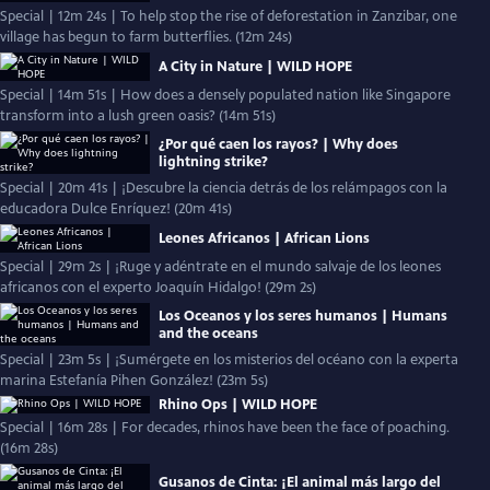
Special | 12m 24s | To help stop the rise of deforestation in Zanzibar, one
village has begun to farm butterflies. (12m 24s)
A City in Nature | WILD HOPE
Special | 14m 51s | How does a densely populated nation like Singapore
transform into a lush green oasis? (14m 51s)
¿Por qué caen los rayos? | Why does
lightning strike?
Special | 20m 41s | ¡Descubre la ciencia detrás de los relámpagos con la
educadora Dulce Enríquez! (20m 41s)
Leones Africanos | African Lions
Special | 29m 2s | ¡Ruge y adéntrate en el mundo salvaje de los leones
africanos con el experto Joaquín Hidalgo! (29m 2s)
Los Oceanos y los seres humanos | Humans
and the oceans
Special | 23m 5s | ¡Sumérgete en los misterios del océano con la experta
marina Estefanía Pihen González! (23m 5s)
Rhino Ops | WILD HOPE
Special | 16m 28s | For decades, rhinos have been the face of poaching.
(16m 28s)
Gusanos de Cinta: ¡El animal más largo del