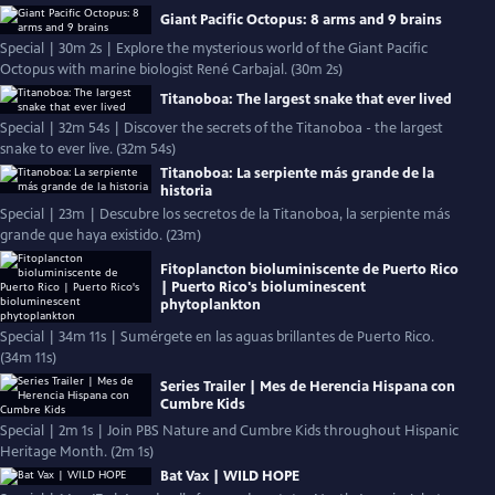
Giant Pacific Octopus: 8 arms and 9 brains
Special | 30m 2s | Explore the mysterious world of the Giant Pacific
Octopus with marine biologist René Carbajal. (30m 2s)
Titanoboa: The largest snake that ever lived
Special | 32m 54s | Discover the secrets of the Titanoboa - the largest
snake to ever live. (32m 54s)
Titanoboa: La serpiente más grande de la
historia
Special | 23m | Descubre los secretos de la Titanoboa, la serpiente más
grande que haya existido. (23m)
Fitoplancton bioluminiscente de Puerto Rico
| Puerto Rico's bioluminescent
phytoplankton
Special | 34m 11s | Sumérgete en las aguas brillantes de Puerto Rico.
(34m 11s)
Series Trailer | Mes de Herencia Hispana con
Cumbre Kids
Special | 2m 1s | Join PBS Nature and Cumbre Kids throughout Hispanic
Heritage Month. (2m 1s)
Bat Vax | WILD HOPE