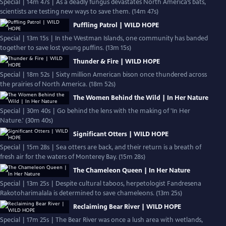
Special | 14m 47s | As a deadly fungus devastates North America’s bats,
scientists are testing new ways to save them. (14m 47s)
Puffling Patrol | WILD HOPE
Special | 13m 15s | In the Westman Islands, one community has banded
together to save lost young puffins. (13m 15s)
Thunder & Fire | WILD HOPE
Special | 18m 52s | Sixty million American bison once thundered across
the prairies of North America. (18m 52s)
The Women Behind the Wild | In Her Nature
Special | 30m 40s | Go behind the lens with the making of 'In Her
Nature.' (30m 40s)
Significant Otters | WILD HOPE
Special | 15m 28s | Sea otters are back, and their return is a breath of
fresh air for the waters of Monterey Bay. (15m 28s)
The Chameleon Queen | In Her Nature
Special | 13m 25s | Despite cultural taboos, herpetologist Fandresena
Rakotoharimalala is determined to save chameleons. (13m 25s)
Reclaiming Bear River | WILD HOPE
Special | 17m 25s | The Bear River was once a lush area with wetlands,