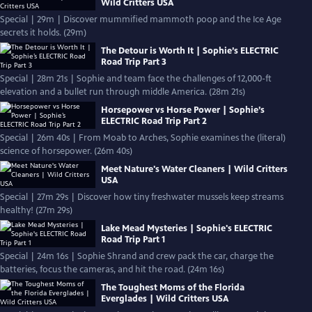
Wild Critters USA
Special | 29m | Discover mummified mammoth poop and the Ice Age
secrets it holds. (29m)
The Detour is Worth It | Sophie’s ELECTRIC
Road Trip Part 3
Special | 28m 21s | Sophie and team face the challenges of 12,000-ft
elevation and a bullet run through middle America. (28m 21s)
Horsepower vs Horse Power | Sophie’s
ELECTRIC Road Trip Part 2
Special | 26m 40s | From Moab to Arches, Sophie examines the (literal)
science of horsepower. (26m 40s)
Meet Nature's Water Cleaners | Wild Critters
USA
Special | 27m 29s | Discover how tiny freshwater mussels keep streams
healthy! (27m 29s)
Lake Mead Mysteries | Sophie's ELECTRIC
Road Trip Part 1
Special | 24m 16s | Sophie Shrand and crew pack the car, charge the
batteries, focus the cameras, and hit the road. (24m 16s)
The Toughest Moms of the Florida
Everglades | Wild Critters USA