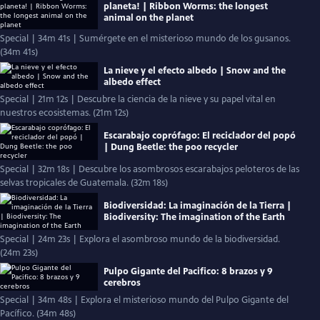
planeta! | Ribbon Worms: the longest
animal on the planet
Special | 34m 41s | Sumérgete en el misterioso mundo de los gusanos.
(34m 41s)
La nieve y el efecto albedo | Snow and the
albedo effect
Special | 21m 12s | Descubre la ciencia de la nieve y su papel vital en
nuestros ecosistemas. (21m 12s)
Escarabajo coprófago: El reciclador del popó
| Dung Beetle: the poo recycler
Special | 32m 18s | Descubre los asombrosos escarabajos peloteros de las
selvas tropicales de Guatemala. (32m 18s)
Biodiversidad: La imaginación de la Tierra |
Biodiversity: The imagination of the Earth
Special | 24m 23s | Explora el asombroso mundo de la biodiversidad.
(24m 23s)
Pulpo Gigante del Pacifico: 8 brazos y 9
cerebros
Special | 34m 48s | Explora el misterioso mundo del Pulpo Gigante del
Pacífico. (34m 48s)