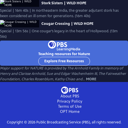
Stork Sisters | WILD HOPE
Special | 16m 40s | In northeastern India, the greater adjutant stork has
been considered an ill omen for generations. (16m 40s)
Cougar Crossing | WILD HOPE
Special | 13m 56s | One cougar’s legacy in the heart of Hollywood. (13m
56s)
Teaching resources for Nature
Explore Free Resources
Major support for NATURE is provided by The Arnhold Family in memory of
Henry and Clarisse Arnhold, Sue and Edgar Wachenheim III, The Fairweather
Foundation, Charles Rosenblum, Kathy Chiao and...
MORE
About PBS
Privacy Policy
Terms of Use
OPT
Home
Copyright ©
2026
Public Broadcasting Service (PBS), all rights reserved.