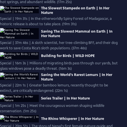
hot springs, and abundant wildlife. (17m 25s)
The Slowest Stampede on Earth | In Her
Nature
Special | 19m 31s | In the otherworldly Spiny Forest of Madagascar, a
historic release is about to take place. (19m 31s)
Saving The Slowest Mammal on Earth | In
Her Nature
Special | 37m 46s | A sloth scientist, her tree-climbing BFF, and their dog
work to save Costa Rica’s sloth populations. (37m 46s)
Building for Birds | WILD HOPE
Special | 16m 3s | Millions of migrating birds pass through our yards, but
glass windows pose a deadly threat. (16m 3s)
Saving the World’s Rarest Lemurs | In Her
Nature
Special | 22m 1s | Greater bamboo lemurs, recently thought to be
extinct, are critically endangered. (22m 1s)
Series Trailer | In Her Nature
Special | 1m 25s | Meet the courageous women shaping wildlife
conservation. (1m 25s)
The Rhino Whisperer | In Her Nature
Special | 20m 51s | The story of Nepal's first female nature guide and