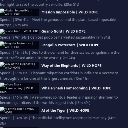
her fight to save the country's wildlife. (20m 51s)
Mission Impossible | WILD HOPE
Special | 39m 41s | Meet the genius behind the plant-based Impossible
Burger. (39m 41s)
Guano Gold | WILD HOPE
Special | 9m 34s | Can bat poop be harvested sustainably? (9m 34s)
Pangolin Protectors | WILD HOPE
Special | 12m 24s | Due to the demand for their scales, pangolins are the
most trafficked animal in the world. (12m 24s)
Way of the Elephants | WILD HOPE
Special | 15m 11s | Elephant migration corridors in India are a necessary
thoroughfare for one of the largest animals. (15m 11s)
Whale Shark Homecoming | WILD HOPE
Special | 16m 49s | A renowned spiritual leader is inspiring fishermen to
become guardians of the world’s biggest fish. (16m 49s)
AI of the Tiger | WILD HOPE
Special | 14m 31s | The artificial intelligence keeping tigers at bay. (14m
31s)