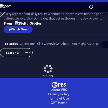
Skip
to
Main
Every aspect of our daily reality, whether its the words we use, the pop
Content
culture we love, the technology that get us through the day, or even
the identities we give ourselves, emerge from thousands of
From
intersecting histories. And on this show, we're going to explore them
Watch Now
ALL! . . . Okay, maybe not ALL, but you get the idea.
Episodes
Collections
Clips & Previews
About
You Might Also Like
Loading...
About PBS
Privacy Policy
Terms of Use
OPT
Home