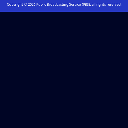
Copyright ©
2026
Public Broadcasting Service (PBS), all rights reserved.