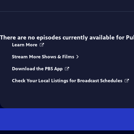
There are no episodes currently available for
Pu
Learn More
Stream More Shows & Films
Download the PBS App
Check Your Local Listings for Broadcast Schedules