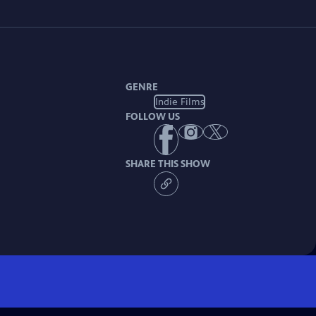
GENRE
Indie Films
FOLLOW US
SHARE THIS SHOW