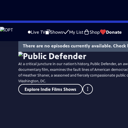
Skip
to
Live TV
Shows
My List
Shop
Donate
Main
Content
There are no episodes currently available. Check 
At a critical juncture in our nation’s history, Public Defender, an 
documentary film, examines the fault lines of American democrac
of Heather Shaner, a seasoned and fiercely compassionate public 
Washington, DC.
Explore Indie Films Shows