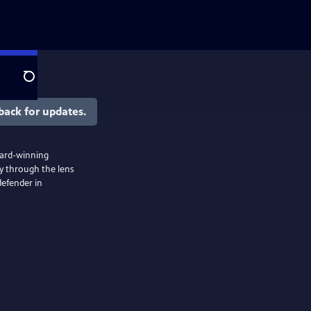
Search
back for updates.
award-winning
y through the lens
defender in