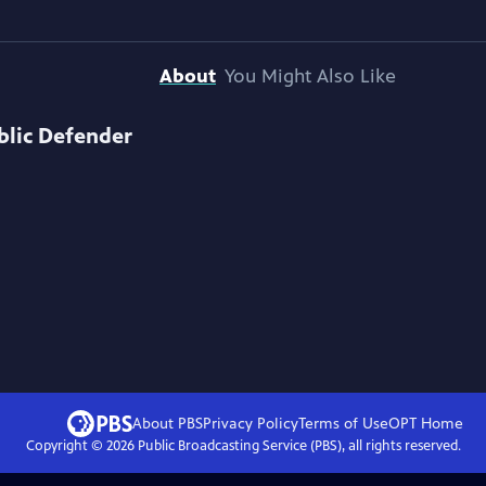
About
You Might Also Like
blic Defender
About PBS
Privacy Policy
Terms of Use
OPT
Home
Copyright ©
2026
Public Broadcasting Service (PBS), all rights reserved.