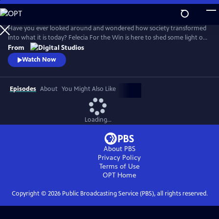
Skip
to
Main
Have you ever looked around and wondered how society transformed
Content
into what it is today? Felecia For the Win is here to shed some light on
it all. On Roots of Resistance we'll take a deep dive into various social
From
movements, and into the individuals who helped create them, that
Watch Now
have shaped how we exist today.
Episodes
About
You Might Also Like
Loading...
About PBS
Privacy Policy
Terms of Use
OPT
Home
Copyright ©
2026
Public Broadcasting Service (PBS), all rights reserved.