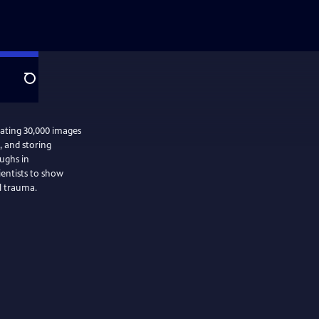
Search
mating 30,000 images
g, and storing
ughs in
ientists to show
l trauma.