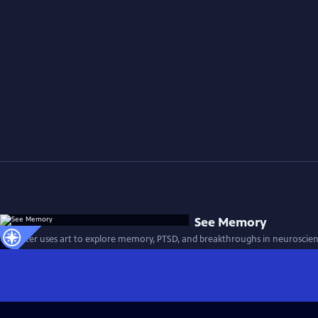
See Memory
A painter uses art to explore memory, PTSD, and breakthroughs in neuroscien