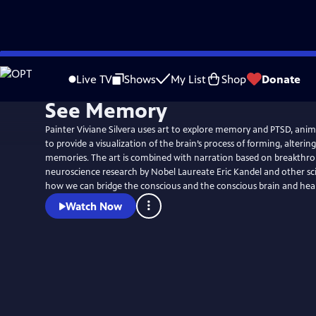
Skip
to
Live TV
Shows
My List
Shop
Donate
Main
See Memory
Content
Painter Viviane Silvera uses art to explore memory and PTSD, ani
to provide a visualization of the brain’s process of forming, alterin
memories. The art is combined with narration based on breakthro
neuroscience research by Nobel Laureate Eric Kandel and other sc
how we can bridge the conscious and the conscious brain and hea
Watch Now