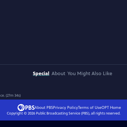
Special
About
You Might Also Like
ce. (27m 34s)
About PBS
Privacy Policy
Terms of Use
OPT
Home
Copyright ©
2026
Public Broadcasting Service (PBS), all rights reserved.