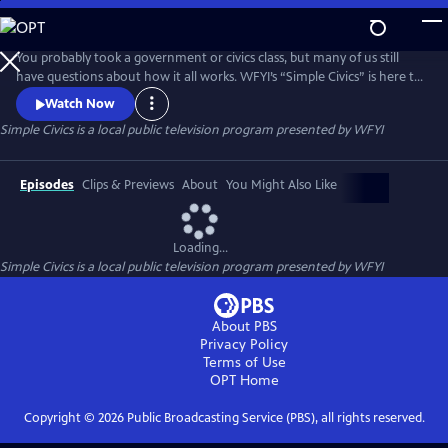
Skip
to
Simple Civics
Main
You probably took a government or civics class, but many of us still
Content
have questions about how it all works. WFYI’s “Simple Civics” is here to
help! In each episode, Professor of Political Science, Dr. Terri Jett,
Watch Now
tackles a specific question in just a couple minutes – breaking down
Simple Civics
is a local public television program presented by
WFYI
the history behind an issue and how it affects us today.
Episodes
Clips & Previews
About
You Might Also Like
Loading...
Simple Civics
is a local public television program presented by
WFYI
About PBS
Privacy Policy
Terms of Use
OPT
Home
Copyright ©
2026
Public Broadcasting Service (PBS), all rights reserved.