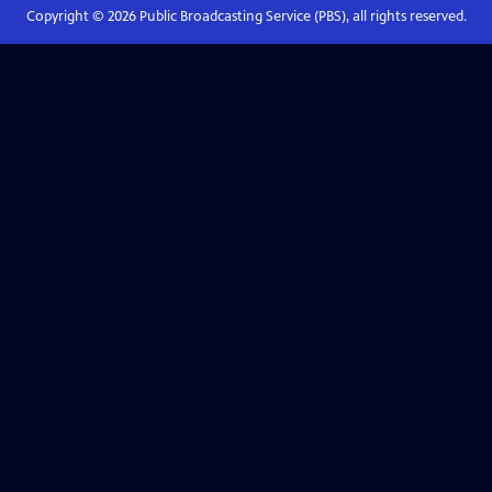
Copyright ©
2026
Public Broadcasting Service (PBS), all rights reserved.