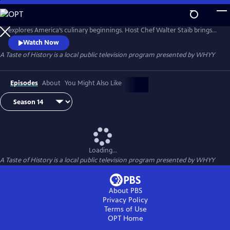
Skip
to
A Taste of History® is a travel and cooking television series that
Main
explores America’s culinary beginnings. Host Chef Walter Staib brings
Content
history to life through 18th century recipe recreation. Filmed in
Watch Now
international locations and historic kitchens of America, A Taste of
A Taste of History
is a local public television program presented by
WHYY
History gives viewers an in-depth look into the culture and cuisine that
shaped American history.
Episodes
About
You Might Also Like
Loading...
A Taste of History
is a local public television program presented by
WHYY
About PBS
Privacy Policy
Terms of Use
OPT
Home