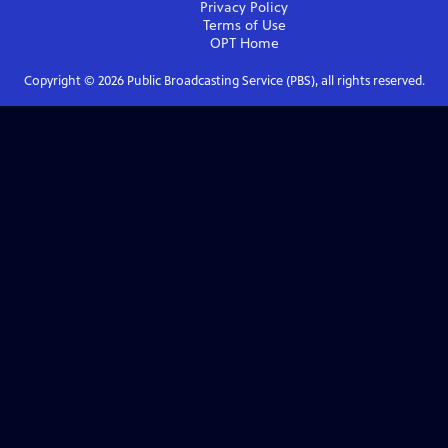
Privacy Policy
Terms of Use
OPT
Home
Copyright ©
2026
Public Broadcasting Service (PBS), all rights reserved.