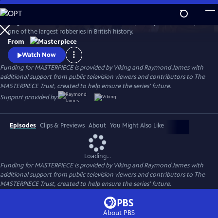
Skip
to
Hugh Bonneville stars in this crime drama inspired by the true story of
Main
Watch
Preview
one of the largest robberies in British history.
Content
From
Watch Now
Funding for MASTERPIECE is provided by Viking and Raymond James with
additional support from public television viewers and contributors to The
MASTERPIECE Trust, created to help ensure the series’ future.
Support provided by:
Episodes
Clips & Previews
About
You Might Also Like
Loading...
Funding for MASTERPIECE is provided by Viking and Raymond James with
additional support from public television viewers and contributors to The
MASTERPIECE Trust, created to help ensure the series’ future.
About PBS