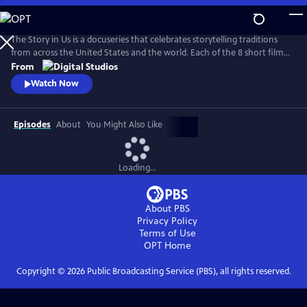
Skip
to
Main
The Story in Us is a docuseries that celebrates storytelling traditions
Content
from across the United States and the world. Each of the 8 short films
dive deep into a culture’s tradition of storytelling told faithfully by
From
members of that community. With authenticity and care, each film
Watch Now
explores lesser-known histories with unique perspectives and insights
to bring these legacies to light.
Episodes
About
You Might Also Like
Loading...
About PBS
Privacy Policy
Terms of Use
OPT
Home
Copyright ©
2026
Public Broadcasting Service (PBS), all rights reserved.