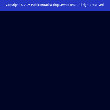
Copyright ©
2026
Public Broadcasting Service (PBS), all rights reserved.