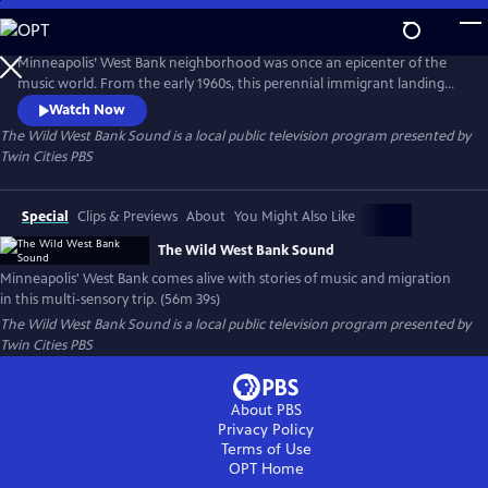
Skip
to
Main
Minneapolis’ West Bank neighborhood was once an epicenter of the
Content
music world. From the early 1960s, this perennial immigrant landing
strip proved an irresistible draw for artists from far and wide, an ever-
Watch Now
evolving cauldron of creativity and cultures. This film is a funky
The Wild West Bank Sound
is a local public television program presented by
flashback, bursting at the seams with memories, all visualized with rare
Twin Cities PBS
and rich archival photography, footage, and ephemera.
Special
Clips & Previews
About
You Might Also Like
The Wild West Bank Sound
Minneapolis' West Bank comes alive with stories of music and migration
in this multi-sensory trip. (56m 39s)
The Wild West Bank Sound
is a local public television program presented by
Twin Cities PBS
About PBS
Privacy Policy
Terms of Use
OPT
Home