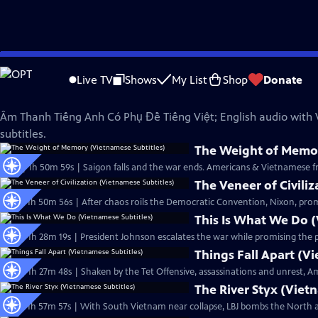
Skip
The Vietnam War
to
Live TV
Shows
My List
Shop
Donate
Main
Phụ Đề Tiếng Việt (Vietnamese Subtitles)
Content
Âm Thanh Tiếng Anh Có Phụ Đề Tiếng Việt; English audio with
subtitles.
The Weight of Memor
Ep20 | 1h 50m 59s | Saigon falls and the war ends. Americans & Vietnamese fro
The Veneer of Civili
Ep17 | 1h 50m 56s | After chaos roils the Democratic Convention, Nixon, prom
This Is What We Do (
Ep15 | 1h 28m 19s | President Johnson escalates the war while promising the pub
Things Fall Apart (V
Ep16 | 1h 27m 48s | Shaken by the Tet Offensive, assassinations and unrest, 
The River Styx (Viet
Ep13 | 1h 57m 57s | With South Vietnam near collapse, LBJ bombs the North a