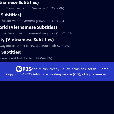
etnamese Subtitles)
ith US involvement in Vietnam. (1h 26m 29s)
Subtitles)
 as the antiwar movement grows. (1h 57m 27s)
orld (Vietnamese Subtitles)
odia the antiwar movement reignites. (1h 52m 11s)
lty (Vietnamese Subtitles)
 way out for America. POWs return. (1h 52m 34s)
Subtitles)
dependent but divided. (1h 25m 22s)
About PBS
Privacy Policy
Terms of Use
OPT
Home
Copyright ©
2026
Public Broadcasting Service (PBS), all rights reserved.