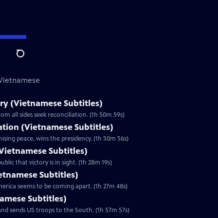
Search
 Vietnamese
y (Vietnamese Subtitles)
m all sides seek reconciliation. (1h 50m 59s)
zation (Vietnamese Subtitles)
ising peace, wins the presidency. (1h 50m 56s)
Vietnamese Subtitles)
lic that victory is in sight. (1h 28m 19s)
ietnamese Subtitles)
America seems to be coming apart. (1h 27m 48s)
namese Subtitles)
nd sends US troops to the South. (1h 57m 57s)