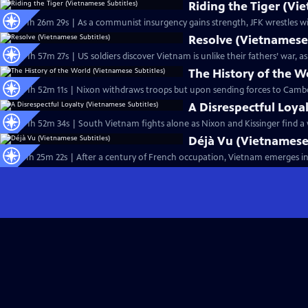
Riding the Tiger (Vi
Ep12 | 1h 26m 29s | As a communist insurgency gains strength, JFK wrestles w
Resolve (Vietnamese 
Ep14 | 1h 57m 27s | US soldiers discover Vietnam is unlike their fathers’ war,
The History of the W
Ep18 | 1h 52m 11s | Nixon withdraws troops but upon sending forces to Camb
A Disrespectful Loya
Ep19 | 1h 52m 34s | South Vietnam fights alone as Nixon and Kissinger find a
Déjà Vu (Vietnamese 
Ep11 | 1h 25m 22s | After a century of French occupation, Vietnam emerges in