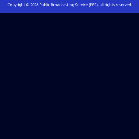
Copyright ©
2026
Public Broadcasting Service (PBS), all rights reserved.