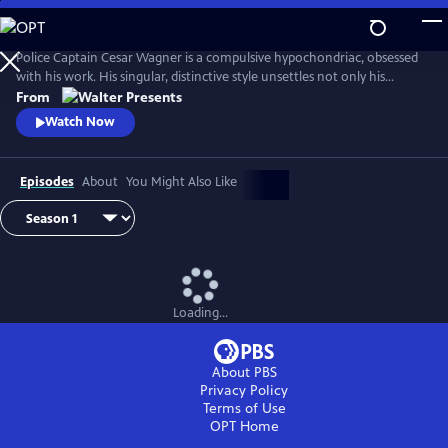
Skip
to
Main
Police Captain Cesar Wagner is a compulsive hypochondriac, obsessed
Content
with his work. His singular, distinctive style unsettles not only his
suspects but also the members of his squad. From Walter Presents, in
From
French with English subtitles.
Watch Now
Episodes
About
You Might Also Like
Loading...
About PBS
Privacy Policy
Terms of Use
OPT
Home