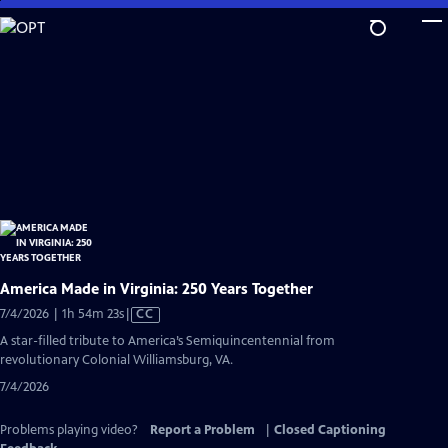
Skip
to
Main
Content
America Made in Virginia: 250 Years Together
Video
7/4/2026 | 1h 54m 23s
|
CC
has
A star-filled tribute to America’s Semiquincentennial from
Closed
revolutionary Colonial Williamsburg, VA.
Captions
7/4/2026
Problems playing video?
Report a Problem
|
Closed Captioning