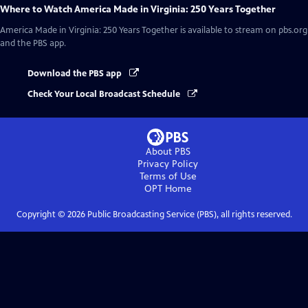
Where to Watch
America Made in Virginia: 250 Years Together
America Made in Virginia: 250 Years Together
is available to stream on pbs.org
and the PBS app.
Download the PBS app
Check Your Local Broadcast Schedule
About PBS
Privacy Policy
Terms of Use
OPT
Home
Copyright ©
2026
Public Broadcasting Service (PBS), all rights reserved.