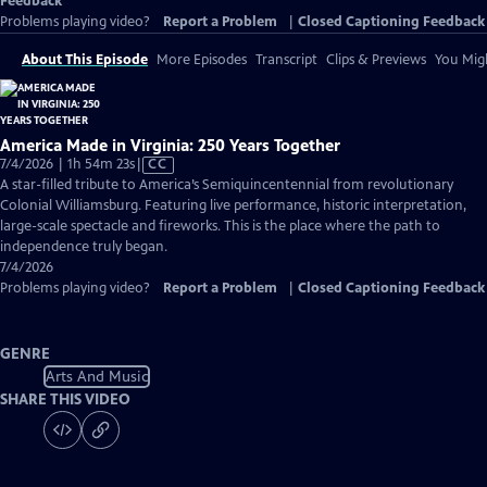
Feedback
Problems playing video?
Report a Problem
|
Closed Captioning Feedback
About This Episode
More Episodes
Transcript
Clips & Previews
You Migh
America Made in Virginia: 250 Years Together
Video
7/4/2026 | 1h 54m 23s
|
CC
has
A star-filled tribute to America’s Semiquincentennial from revolutionary
Closed
Colonial Williamsburg. Featuring live performance, historic interpretation,
Captions
large-scale spectacle and fireworks. This is the place where the path to
independence truly began.
7/4/2026
Problems playing video?
Report a Problem
|
Closed Captioning Feedback
GENRE
Arts And Music
SHARE THIS VIDEO