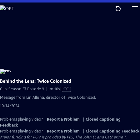
Skip
to
Main
Content
Behind the Lens: Twice Colonized
Video
Clip: Season 37 Episode 9 | 1m 10s
|
CC
has
Message from Lin Alluna, director of Twice Colonized.
Closed
10/14/2024
Captions
Problems playing video?
Report a Problem
|
Closed Captioning
Feedback
Problems playing video?
Report a Problem
|
Closed Captioning Feedback
Major funding for POV is provided by PBS, The John D. and Catherine T.