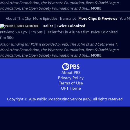
MacArthur Foundation, the Wyncote Foundation, Reva & David Logan
Foundation, the Open Society Foundations and the...
MORE
About This Clip
More Episodes
Transcript
More Clips & Previews
You Mi
Trailer | Twice Colonized
Preview: S37 Ep9 | 1m 50s | Trailer for Lin Alluna's film Twice Colonized.
(1m 50s)
Major funding for POV is provided by PBS, The John D. and Catherine T.
MacArthur Foundation, the Wyncote Foundation, Reva & David Logan
Foundation, the Open Society Foundations and the...
MORE
About PBS
Privacy Policy
Terms of Use
OPT
Home
Copyright ©
2026
Public Broadcasting Service (PBS), all rights reserved.