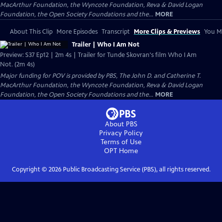
MacArthur Foundation, the Wyncote Foundation, Reva & David Logan
Foundation, the Open Society Foundations and the...
MORE
About This Clip
More Episodes
Transcript
More Clips & Previews
You Mi
Trailer | Who I Am Not
Preview: S37 Ep12 | 2m 4s | Trailer for Tunde Skovran's film Who I Am
Not. (2m 4s)
Major funding for POV is provided by PBS, The John D. and Catherine T.
MacArthur Foundation, the Wyncote Foundation, Reva & David Logan
Foundation, the Open Society Foundations and the...
MORE
About PBS
Privacy Policy
Terms of Use
OPT
Home
Copyright ©
2026
Public Broadcasting Service (PBS), all rights reserved.