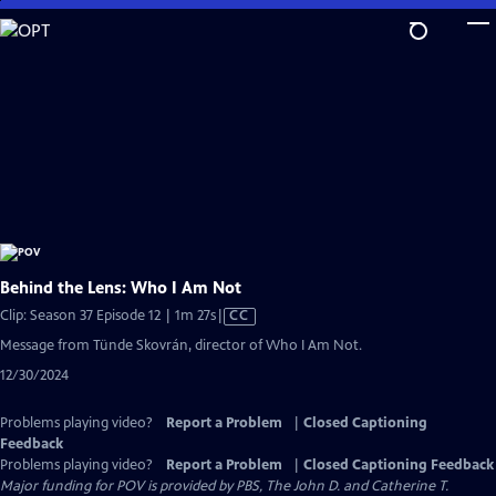
Skip
to
Main
Content
Behind the Lens: Who I Am Not
Video
Clip: Season 37 Episode 12 | 1m 27s
|
CC
has
Message from Tünde Skovrán, director of Who I Am Not.
Closed
12/30/2024
Captions
Problems playing video?
Report a Problem
|
Closed Captioning
Feedback
Problems playing video?
Report a Problem
|
Closed Captioning Feedback
Major funding for POV is provided by PBS, The John D. and Catherine T.