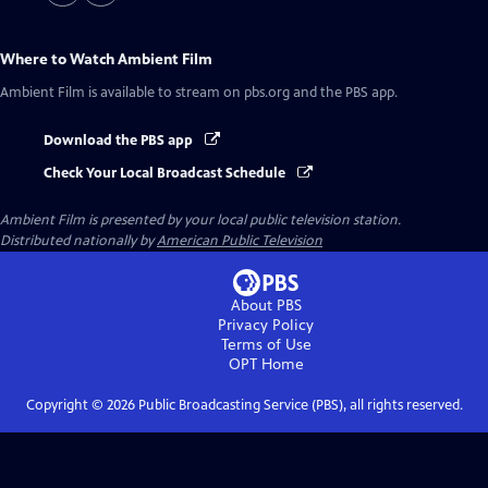
Where to Watch
Ambient Film
Ambient Film
is available to stream on pbs.org and the PBS app.
Download the PBS app
Check Your Local Broadcast Schedule
Ambient Film
is presented by your local public television station.
Distributed nationally by
American Public Television
About PBS
Privacy Policy
Terms of Use
OPT
Home
Copyright ©
2026
Public Broadcasting Service (PBS), all rights reserved.