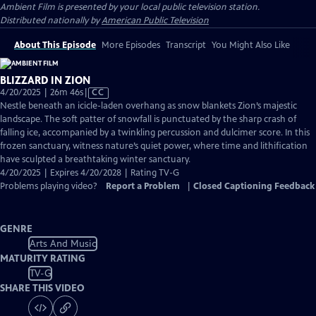
Ambient Film
is presented by your local public television station.
Distributed nationally by
American Public Television
About This Episode
More Episodes
Transcript
You Might Also Like
BLIZZARD IN ZION
Video
4/20/2025 | 26m 46s
|
CC
has
Nestle beneath an icicle-laden overhang as snow blankets Zion’s majestic
Closed
landscape. The soft patter of snowfall is punctuated by the sharp crash of
Captions
falling ice, accompanied by a twinkling percussion and dulcimer score. In this
frozen sanctuary, witness nature’s quiet power, where time and lithification
have sculpted a breathtaking winter sanctuary.
4/20/2025 | Expires 4/20/2028 | Rating TV-G
Problems playing video?
Report a Problem
|
Closed Captioning Feedback
GENRE
Arts And Music
MATURITY RATING
TV-G
SHARE THIS VIDEO