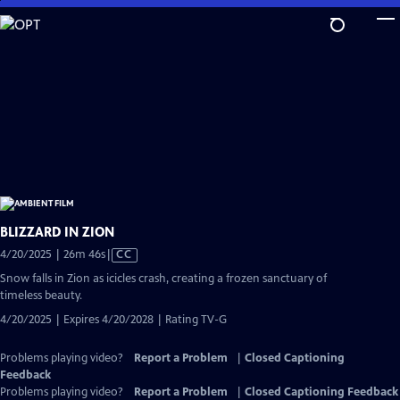
Skip
to
Main
Content
BLIZZARD IN ZION
Video
4/20/2025 | 26m 46s
|
CC
has
Snow falls in Zion as icicles crash, creating a frozen sanctuary of
Closed
timeless beauty.
Captions
4/20/2025 | Expires 4/20/2028 | Rating TV-G
Problems playing video?
Report a Problem
|
Closed Captioning
Feedback
Problems playing video?
Report a Problem
|
Closed Captioning Feedback