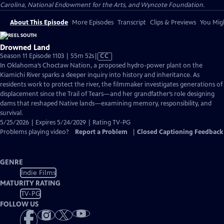
Carolina, National Endowment for the Arts, and Wyncote Foundation.
About This Episode
More Episodes
Transcript
Clips & Previews
You Migh
Drowned Land
Video
Season 11 Episode 1103 | 55m 52s
|
CC
has
In Oklahoma’s Choctaw Nation, a proposed hydro-power plant on the
Closed
Kiamichi River sparks a deeper inquiry into history and inheritance. As
Captions
residents work to protect the river, the filmmaker investigates generations of
displacement since the Trail of Tears—and her grandfather’s role designing
dams that reshaped Native lands—examining memory, responsibility, and
survival.
5/25/2026 | Expires 5/24/2029 | Rating TV-PG
Problems playing video?
Report a Problem
|
Closed Captioning Feedback
GENRE
Indie Films
MATURITY RATING
TV-PG
FOLLOW US