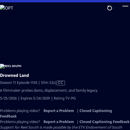
Skip
to
Main
Content
Drowned Land
Video
Season 11 Episode 1103 | 55m 52s
|
CC
has
A filmmaker probes dams, displacement, and family legacy.
Closed
5/25/2026 | Expires 5/24/2029 | Rating TV-PG
Captions
Problems playing video?
Report a Problem
|
Closed Captioning
Feedback
Problems playing video?
Report a Problem
|
Closed Captioning Feedback
Support for Reel South is made possible by the ETV Endowment of South