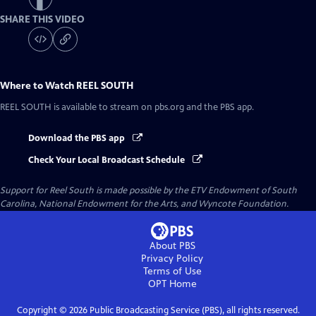
SHARE THIS VIDEO
Where to Watch
REEL SOUTH
REEL SOUTH
is available to stream on pbs.org and the PBS app.
Download the PBS app
Check Your Local Broadcast Schedule
Support for Reel South is made possible by the ETV Endowment of South
Carolina, National Endowment for the Arts, and Wyncote Foundation.
About PBS
Privacy Policy
Terms of Use
OPT
Home
Copyright ©
2026
Public Broadcasting Service (PBS), all rights reserved.