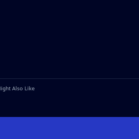
ight Also Like