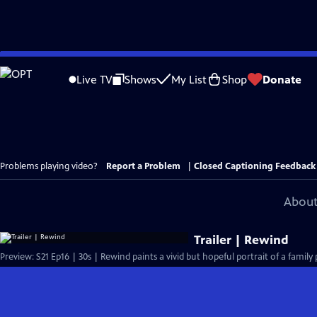
Skip
to
Live TV
Shows
My List
Shop
Donate
Main
Content
Problems playing video?
Report a Problem
|
Closed Captioning Feedback
About
Trailer | Rewind
Preview: S21 Ep16 | 30s | Rewind paints a vivid but hopeful portrait of a family 