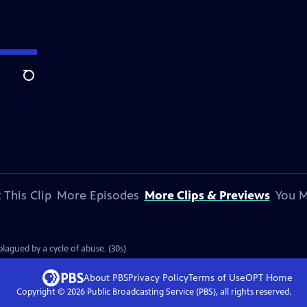
Search
 This Clip
More Episodes
More Clips & Previews
You M
plagued by a cycle of abuse. (30s)
About PBS
Privacy Policy
Terms of Use
OPT
Home
Copyright ©
2026
Public Broadcasting Service (PBS), all rights reserved.