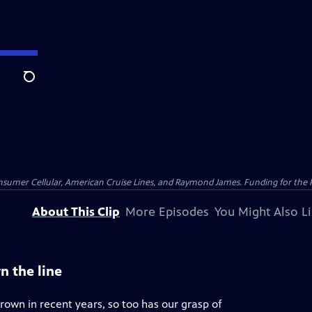
Search
nsumer Cellular, American Cruise Lines, and Raymond James. Funding for the 
About This Clip
More Episodes
You Might Also L
n the line
rown in recent years, so too has our grasp of