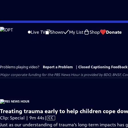
Skip
to
Live TV
Shows
My List
Shop
Donate
Main
Content
Problems playing video?
Report a Problem
|
Closed Captioning Feedback
Major corporate funding for the PBS News Hour is provided by BDO, BNSF, Co
Treating trauma early to help children cope dow
Video
Clip: Special | 9m 44s
|
CC
has
Just as our understanding of trauma’s long-term impacts has g