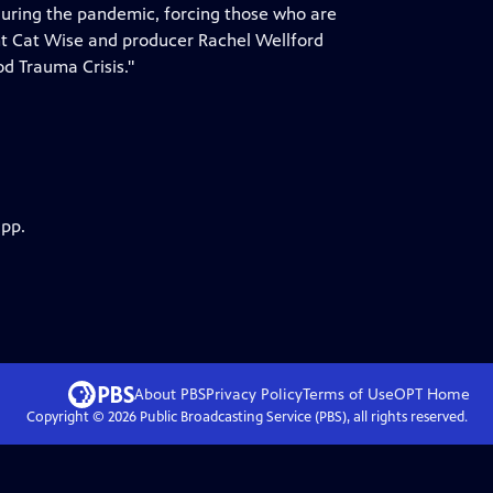
 during the pandemic, forcing those who are
nt Cat Wise and producer Rachel Wellford
od Trauma Crisis."
app.
About PBS
Privacy Policy
Terms of Use
OPT
Home
Copyright ©
2026
Public Broadcasting Service (PBS), all rights reserved.