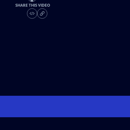
SHARE THIS VIDEO