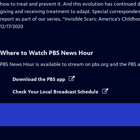
Closed
how to treat and prevent it. And this evolution has continued
Captions
giving and receiving treatment to adapt. Special corresponde
report as part of our series, “Invisible Scars: America's Childho
12/17/2020
Where to Watch
PBS News Hour
PBS News Hour
is available to stream on pbs.org and the PBS 
Download the PBS app
Check Your Local Broadcast Schedule