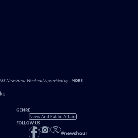
PBS NewsHour Weekend is provided by...
MORE
ike
GENRE
News And Public Affairs
FOLLOW US
#
newshour