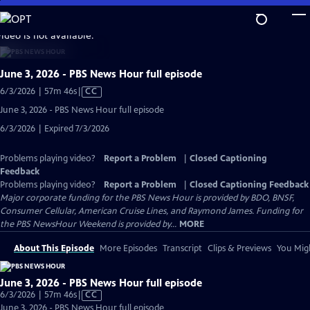
Skip
to
video is not available.
Main
Content
June 3, 2026 - PBS News Hour full episode
Video
6/3/2026 | 57m 46s
|
CC
has
June 3, 2026 - PBS News Hour full episode
Closed
6/3/2026 | Expired 7/3/2026
Captions
Problems playing video?
Report a Problem
|
Closed Captioning
Feedback
Problems playing video?
Report a Problem
|
Closed Captioning Feedback
Major corporate funding for the PBS News Hour is provided by BDO, BNSF,
Consumer Cellular, American Cruise Lines, and Raymond James. Funding for
the PBS NewsHour Weekend is provided by...
MORE
About This Episode
More Episodes
Transcript
Clips & Previews
You Migh
June 3, 2026 - PBS News Hour full episode
Video
6/3/2026 | 57m 46s
|
CC
has
June 3, 2026 - PBS News Hour full episode