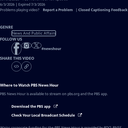
Closed
6/3/2026 | Expired 7/3/2026
Captions
Problems playing video?
Report a Problem
|
Closed Captioning Feedback
GENRE
News And Public Affairs
FOLLOW US
#
newshour
SHARE THIS VIDEO
Where to Watch
PBS News Hour
PBS News Hour
is available to stream on pbs.org and the PBS app.
Download the PBS app
Check Your Local Broadcast Schedule
Major corporate funding for the PBS News Hour is provided by BDO, BNSF,