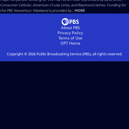
Consumer Cellular, American Cruise Lines, and Raymond James. Funding for
the PBS NewsHour Weekend is provided by...
MORE
About PBS
Privacy Policy
Terms of Use
OPT
Home
Copyright ©
2026
Public Broadcasting Service (PBS), all rights reserved.