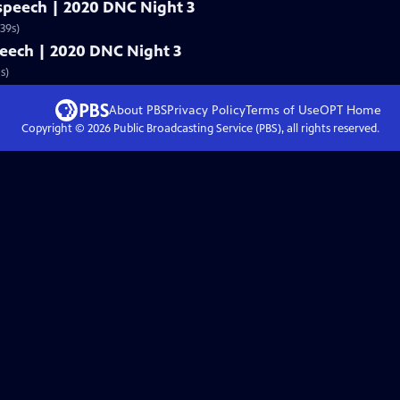
l speech | 2020 DNC Night 3
39s)
speech | 2020 DNC Night 3
s)
About PBS
Privacy Policy
Terms of Use
OPT
Home
Copyright ©
2026
Public Broadcasting Service (PBS), all rights reserved.