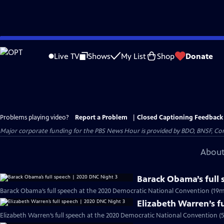
Skip
to
Live TV
Shows
My List
Shop
Donate
Main
Content
Problems playing video?
Report a Problem
|
Closed Captioning Feedback
Major corporate funding for the PBS News Hour is provided by BDO, BNSF, Co
About
Barack Obama’s full
Barack Obama’s full speech at the 2020 Democratic National Convention (19m
Elizabeth Warren’s f
Elizabeth Warren’s full speech at the 2020 Democratic National Convention (