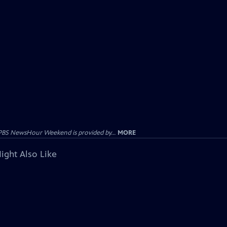
PBS NewsHour Weekend is provided by...
MORE
ight Also Like