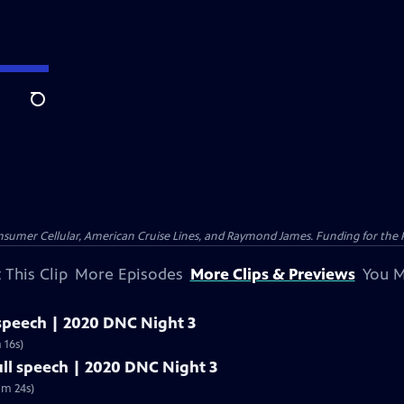
Search
nsumer Cellular, American Cruise Lines, and Raymond James. Funding for the 
 This Clip
More Episodes
More Clips & Previews
You M
 speech | 2020 DNC Night 3
 16s)
ull speech | 2020 DNC Night 3
5m 24s)