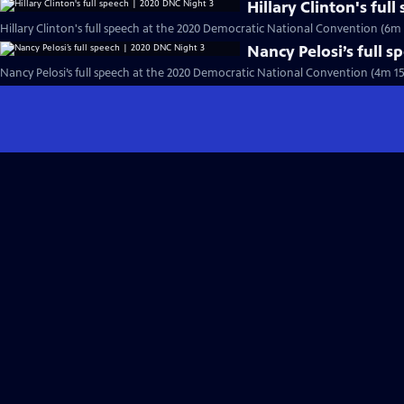
Hillary Clinton's ful
Hillary Clinton's full speech at the 2020 Democratic National Convention (6m 
Nancy Pelosi’s full 
Nancy Pelosi’s full speech at the 2020 Democratic National Convention (4m 15