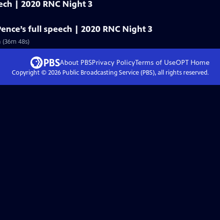
eech | 2020 RNC Night 3
Pence’s full speech | 2020 RNC Night 3
n (36m 48s)
About PBS
Privacy Policy
Terms of Use
OPT
Home
Copyright ©
2026
Public Broadcasting Service (PBS), all rights reserved.