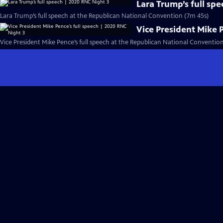
Lara Trump’s full sp
Lara Trump’s full speech at the Republican National Convention (7m 45s)
Vice President Mike 
Vice President Mike Pence’s full speech at the Republican National Conventio