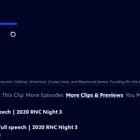
Search
nsumer Cellular, American Cruise Lines, and Raymond James. Funding for the 
 This Clip
More Episodes
More Clips & Previews
You M
peech | 2020 RNC Night 3
ull speech | 2020 RNC Night 3
)