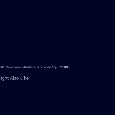
PBS NewsHour Weekend is provided by...
MORE
ight Also Like