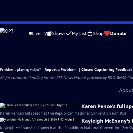
Skip
to
Live TV
Shows
My List
Shop
Donate
Main
Content
Problems playing video?
Report a Problem
|
Closed Captioning Feedback
Major corporate funding for the PBS News Hour is provided by BDO, BNSF, Co
About
Karen Pence’s full s
Karen Pence’s full speech at the Republican National Convention (6m 10s)
Kayleigh McEnany’s f
Kayleigh McEnany’s full speech at the Republican National Convention (5m 9s