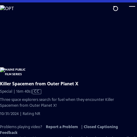
Skip
to
Main
Content
Killer Spacemen from Outer Planet X
Video
Special | 16m 40s
|
CC
has
Three space explorers search for fuel when they encounter Killer
Closed
Spacemen from Outer Planet X!
Captions
10/31/2024 | Rating NR
Problems playing video?
Report a Problem
|
Closed Captioning
Feedback