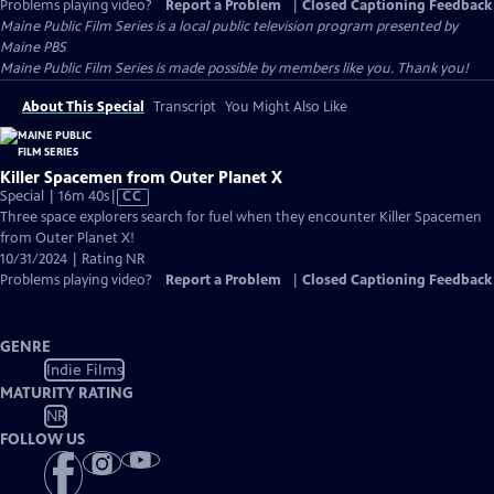
Problems playing video?
Report a Problem
|
Closed Captioning Feedback
Maine Public Film Series
is a local public television program presented by
Maine PBS
Maine Public Film Series is made possible by members like you. Thank you!
About This Special
Transcript
You Might Also Like
Killer Spacemen from Outer Planet X
Video
Special | 16m 40s
|
CC
has
Three space explorers search for fuel when they encounter Killer Spacemen
Closed
from Outer Planet X!
Captions
10/31/2024 | Rating NR
Problems playing video?
Report a Problem
|
Closed Captioning Feedback
GENRE
Indie Films
MATURITY RATING
NR
FOLLOW US