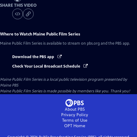
SHARE THIS VIDEO
Where to Watch
Maine Public Film Series
Maine Public Film Series
is available to stream on pbs.org and the PBS app.
Download the PBS app
Check Your Local Broadcast Schedule
Maine Public Film Series
is a local public television program presented by
Maine PBS
Maine Public Film Series is made possible by members like you. Thank you!
About PBS
Privacy Policy
Terms of Use
OPT
Home