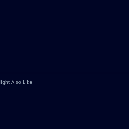
ight Also Like