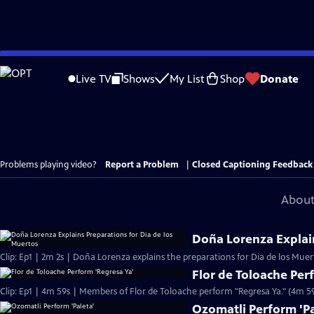
Skip
to
Live TV
Shows
My List
Shop
Donate
Main
Content
Problems playing video?
Report a Problem
|
Closed Captioning Feedback
About
Doña Lorenza Explain
Clip: Ep1 | 2m 2s | Doña Lorenza explains the preparations for Dia de los Muer
Flor de Toloache Per
Clip: Ep1 | 4m 59s | Members of Flor de Toloache perform "Regresa Ya." (4m 5
Ozomatli Perform 'Pa