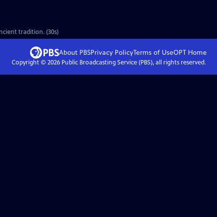
cient tradition. (30s)
About PBS
Privacy Policy
Terms of Use
OPT
Home
Copyright ©
2026
Public Broadcasting Service (PBS), all rights reserved.