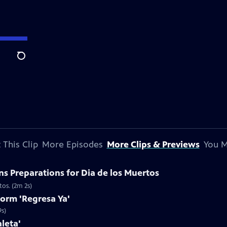
Search
 This Clip
More Episodes
More Clips & Previews
You M
s Preparations for Dia de los Muertos
tos. (2m 2s)
form 'Regresa Ya'
9s)
leta'