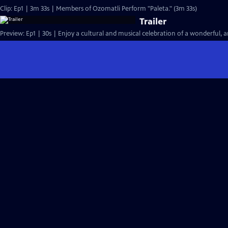
Clip: Ep1 | 3m 33s | Members of Ozomatli Perform "Paleta." (3m 33s)
Trailer
Preview: Ep1 | 30s | Enjoy a cultural and musical celebration of a wonderful, an