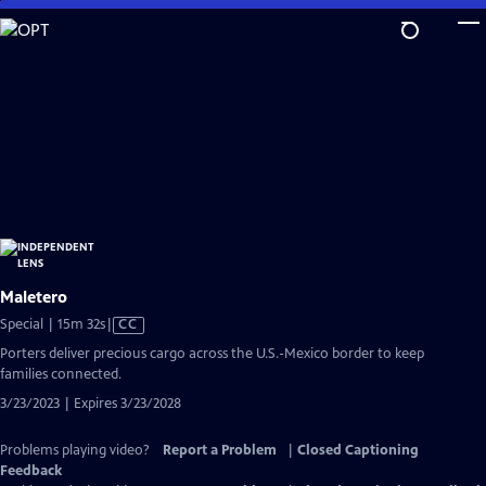
Skip
to
Main
Content
Maletero
Video
Special | 15m 32s
|
CC
has
Porters deliver precious cargo across the U.S.-Mexico border to keep
Closed
families connected.
Captions
3/23/2023 | Expires 3/23/2028
Problems playing video?
Report a Problem
|
Closed Captioning
Feedback