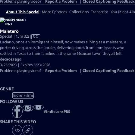
Problems playing video?
Report a Problem
|
Closed Captioning Feedback
About This Special
More Episodes
Collections
Transcript
You Might Als
Maletero
Video
Special | 15m 32s
|
CC
has
Luciano, once an immigrant himself, now makes a living as a maletero, a
Closed
porter driving across the border, delivering goods from immigrants who
Captions
settled in Texas to their families in the same Mexican town they all left
decades ago.
3/23/2023 | Expires 3/23/2028
Problems playing video?
Report a Problem
|
Closed Captioning Feedback
GENRE
Indie Films
FOLLOW US
#
IndieLensPBS
SHARE THIS VIDEO