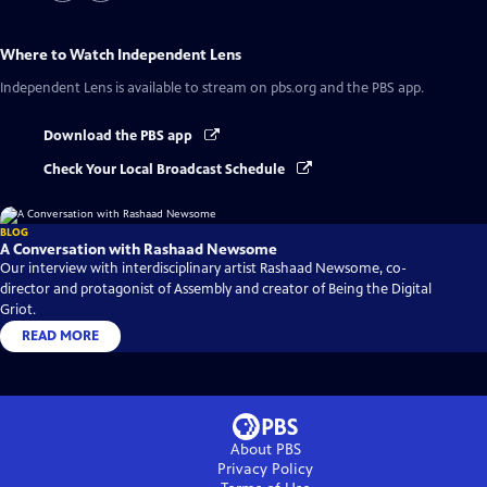
Where to Watch
Independent Lens
Independent Lens
is available to stream on pbs.org and the PBS app.
Download the PBS app
Check Your Local Broadcast Schedule
BLOG
A Conversation with Rashaad Newsome
Our interview with interdisciplinary artist Rashaad Newsome, co-
director and protagonist of Assembly and creator of Being the Digital
Griot.
READ MORE
About PBS
Privacy Policy