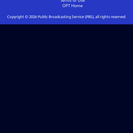
Terms of Use
OPT
Home
Copyright ©
2026
Public Broadcasting Service (PBS), all rights reserved.