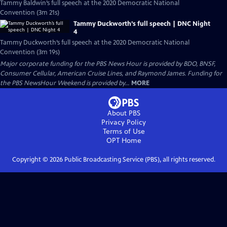
Tammy Baldwin’s full speech at the 2020 Democratic National
Convention (3m 21s)
Tammy Duckworth’s full speech | DNC Night
4
Tammy Duckworth’s full speech at the 2020 Democratic National
Convention (3m 19s)
Major corporate funding for the PBS News Hour is provided by BDO, BNSF,
Consumer Cellular, American Cruise Lines, and Raymond James. Funding for
the PBS NewsHour Weekend is provided by...
MORE
About PBS
Privacy Policy
Terms of Use
OPT
Home
Copyright ©
2026
Public Broadcasting Service (PBS), all rights reserved.