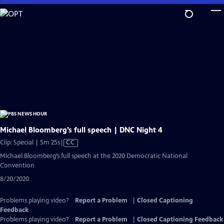
Skip
to
Main
Content
Michael Bloomberg’s full speech | DNC Night 4
Video
Clip: Special | 5m 25s
|
CC
has
Michael Bloomberg’s full speech at the 2020 Democratic National
Closed
Convention
Captions
8/20/2020
Problems playing video?
Report a Problem
|
Closed Captioning
Feedback
Problems playing video?
Report a Problem
|
Closed Captioning Feedback