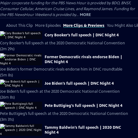
Major corporate funding for the PBS News Hour is provided by BDO, BNSF,
Consumer Cellular, American Cruise Lines, and Raymond James. Funding for
the PBS NewsHour Weekend is provided by...
MORE
About This Clip
More Episodes
More Clips & Previews
You Might Also Li
Cory Booker’s full speech | DNC Night 4
Cory Booker’s full speech at the 2020 Democratic National Convention
(2m 29s)
Former Democratic rivals endorse Biden |
DNC Night 4
Joe Biden's former Democratic rivals endorse him in DNC roundtable
(5m 8s)
Joe Biden’s full speech | DNC Night 4
Joe Biden’s full speech at the 2020 Democratic National Convention
(26m 8s)
Pete Buttigieg’s full speech | DNC Night 4
Pete Buttigieg’s full speech at the 2020 Democratic National Convention
(3m 31s)
Tammy Baldwin’s full speech | 2020 DNC
Night 4