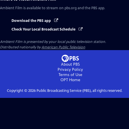
Ambient Film
is available to stream on pbs.org and the PBS app.
Download the PBS app
Check Your Local Broadcast Schedule
Ambient Film
is presented by your local public television station.
Distributed nationally by
American Public Television
About PBS
Privacy Policy
Terms of Use
OPT
Home
Copyright ©
2026
Public Broadcasting Service (PBS), all rights reserved.