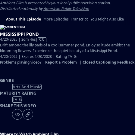
Ambient Film
is presented by your local public television station.
Distributed nationally by
American Public Television
About This Episode
More Episodes
Transcript
You Might Also Like
MISSISSIPPI POND
Video
4/20/2025 | 26m 46s
|
CC
has
Drift among the lily pads of a cool summer pond. Enjoy solitude amidst the
Closed
blooming flowers. Experience the quiet beauty of a Mississippi Pond.
Captions
4/20/2025 | Expires 4/20/2028 | Rating TV-G
Problems playing video?
Report a Problem
|
Closed Captioning Feedback
GENRE
Arts And Music
MATURITY RATING
TV-G
SHARE THIS VIDEO
Where to Watch
Ambient Film