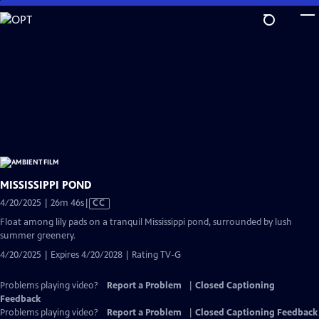
Skip
to
Main
Content
MISSISSIPPI POND
Video
4/20/2025 | 26m 46s
|
CC
has
Float among lily pads on a tranquil Mississippi pond, surrounded by lush
Closed
summer greenery.
Captions
4/20/2025 | Expires 4/20/2028 | Rating TV-G
Problems playing video?
Report a Problem
|
Closed Captioning
Feedback
Problems playing video?
Report a Problem
|
Closed Captioning Feedback