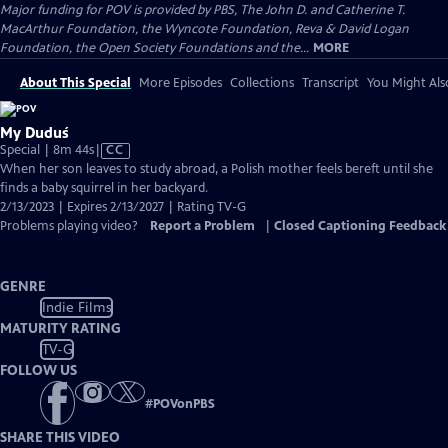
Major funding for POV is provided by PBS, The John D. and Catherine T.
MacArthur Foundation, the Wyncote Foundation, Reva & David Logan
Foundation, the Open Society Foundations and the...
MORE
About This Special
More Episodes
Collections
Transcript
You Might Als
My Duduś
Video
Special | 8m 44s
|
CC
has
When her son leaves to study abroad, a Polish mother feels bereft until she
Closed
finds a baby squirrel in her backyard.
Captions
2/13/2023 | Expires 2/13/2027 | Rating TV-G
Problems playing video?
Report a Problem
|
Closed Captioning Feedback
GENRE
Indie Films
MATURITY RATING
TV-G
FOLLOW US
#
POVonPBS
SHARE THIS VIDEO