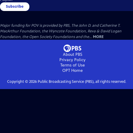
Subscribe
Major funding for POV is provided by PBS, The John D. and Catherine T.
MacArthur Foundation, the Wyncote Foundation, Reva & David Logan
Foundation, the Open Society Foundations and the...
MORE
About PBS
Privacy Policy
Terms of Use
OPT
Home
Copyright ©
2026
Public Broadcasting Service (PBS), all rights reserved.