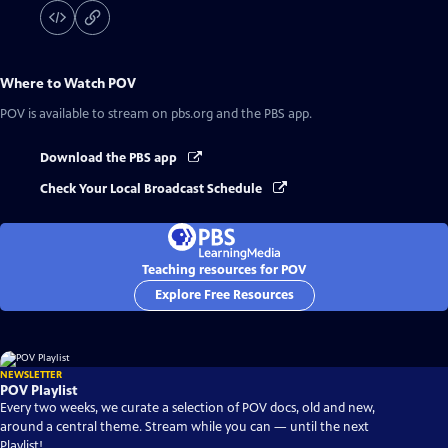
Where to Watch
POV
POV
is available to stream on pbs.org and the PBS app.
Download the PBS app
Check Your Local Broadcast Schedule
Teaching resources for POV
Explore Free Resources
NEWSLETTER
POV Playlist
Every two weeks, we curate a selection of POV docs, old and new,
around a central theme. Stream while you can — until the next
Playlist!