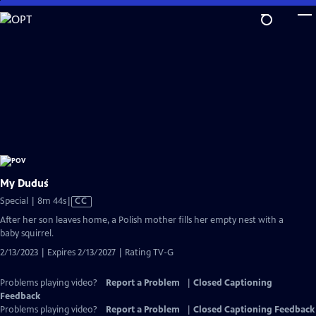
Skip
to
Main
Content
My Duduś
Video
Special | 8m 44s
|
CC
has
After her son leaves home, a Polish mother fills her empty nest with a
Closed
baby squirrel.
Captions
2/13/2023 | Expires 2/13/2027 | Rating TV-G
Problems playing video?
Report a Problem
|
Closed Captioning
Feedback
Problems playing video?
Report a Problem
|
Closed Captioning Feedback