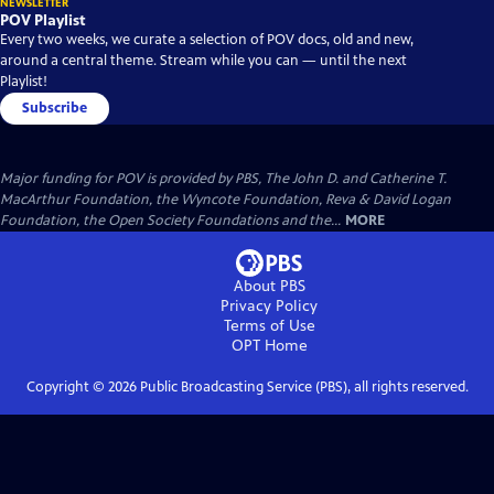
NEWSLETTER
POV Playlist
Every two weeks, we curate a selection of POV docs, old and new,
around a central theme. Stream while you can — until the next
Playlist!
Subscribe
Major funding for POV is provided by PBS, The John D. and Catherine T.
MacArthur Foundation, the Wyncote Foundation, Reva & David Logan
Foundation, the Open Society Foundations and the...
MORE
About PBS
Privacy Policy
Terms of Use
OPT
Home
Copyright ©
2026
Public Broadcasting Service (PBS), all rights reserved.