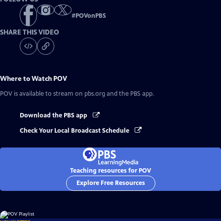
#
POVonPBS
SHARE THIS VIDEO
Where to Watch
POV
POV
is available to stream on pbs.org and the PBS app.
Download the PBS app
Check Your Local Broadcast Schedule
Teaching resources for POV
Explore Free Resources