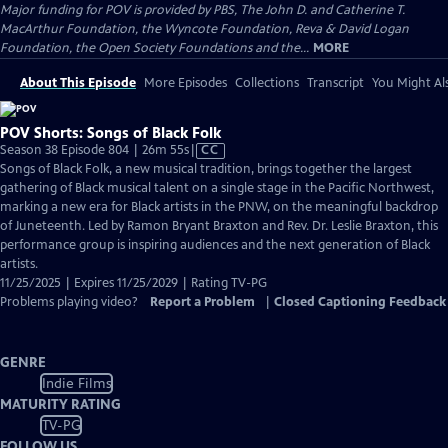
Major funding for POV is provided by PBS, The John D. and Catherine T.
MacArthur Foundation, the Wyncote Foundation, Reva & David Logan
Foundation, the Open Society Foundations and the...
MORE
About This Episode
More Episodes
Collections
Transcript
You Might Als
POV Shorts: Songs of Black Folk
Video
Season 38 Episode 804 | 26m 55s
|
CC
has
Songs of Black Folk, a new musical tradition, brings together the largest
Closed
gathering of Black musical talent on a single stage in the Pacific Northwest,
Captions
marking a new era for Black artists in the PNW, on the meaningful backdrop
of Juneteenth. Led by Ramon Bryant Braxton and Rev. Dr. Leslie Braxton, this
performance group is inspiring audiences and the next generation of Black
artists.
11/25/2025 | Expires 11/25/2029 | Rating TV-PG
Problems playing video?
Report a Problem
|
Closed Captioning Feedback
GENRE
Indie Films
MATURITY RATING
TV-PG
FOLLOW US