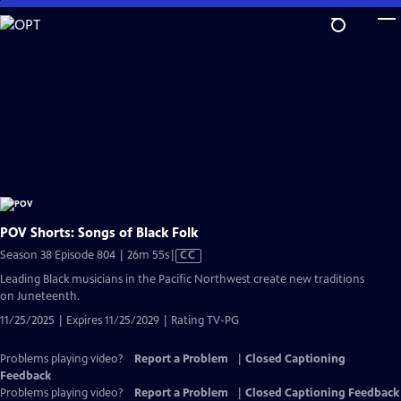
Skip
to
Main
Content
POV Shorts: Songs of Black Folk
Video
Season 38 Episode 804 | 26m 55s
|
CC
has
Leading Black musicians in the Pacific Northwest create new traditions
Closed
on Juneteenth.
Captions
11/25/2025 | Expires 11/25/2029 | Rating TV-PG
Problems playing video?
Report a Problem
|
Closed Captioning
Feedback
Problems playing video?
Report a Problem
|
Closed Captioning Feedback