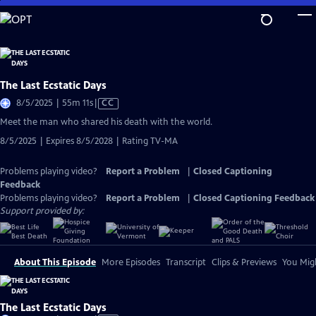
Skip
to
Main
Content
The Last Ecstatic Days
Video
8/5/2025 | 55m 11s
|
CC
has
Meet the man who shared his death with the world.
Closed
8/5/2025 | Expires 8/5/2028 | Rating TV-MA
Captions
Problems playing video?
Report a Problem
|
Closed Captioning
Feedback
Problems playing video?
Report a Problem
|
Closed Captioning Feedback
Support provided by:
About This Episode
More Episodes
Transcript
Clips & Previews
You Migh
The Last Ecstatic Days