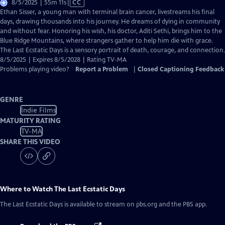
Video
8/5/2025 | 55m 11s
|
CC
has
Ethan Sisser, a young man with terminal brain cancer, livestreams his final
Closed
days, drawing thousands into his journey. He dreams of dying in community
Captions
and without fear. Honoring his wish, his doctor, Aditi Sethi, brings him to the
Blue Ridge Mountains, where strangers gather to help him die with grace.
The Last Ecstatic Days is a sensory portrait of death, courage, and connection.
8/5/2025 | Expires 8/5/2028 | Rating TV-MA
Problems playing video?
Report a Problem
|
Closed Captioning Feedback
GENRE
Indie Films
MATURITY RATING
TV-MA
SHARE THIS VIDEO
Where to Watch
The Last Ecstatic Days
The Last Ecstatic Days
is available to stream on pbs.org and the PBS app.