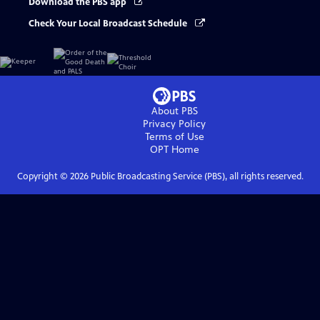
Download the PBS app
Check Your Local Broadcast Schedule
About PBS
Privacy Policy
Terms of Use
OPT
Home
Copyright ©
2026
Public Broadcasting Service (PBS), all rights reserved.