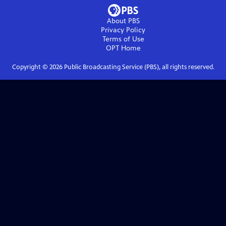
About PBS
Privacy Policy
Terms of Use
OPT
Home
Copyright ©
2026
Public Broadcasting Service (PBS), all rights reserved.