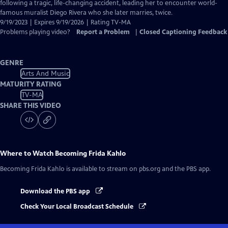
Closed
following a tragic, life-changing accident, leading her to encounter world-
Captions
famous muralist Diego Rivera who she later marries, twice.
9/19/2023 | Expires 9/19/2026 | Rating TV-MA
Problems playing video?
Report a Problem
|
Closed Captioning Feedback
GENRE
Arts And Music
MATURITY RATING
TV-MA
SHARE THIS VIDEO
Where to Watch
Becoming Frida Kahlo
Becoming Frida Kahlo
is available to stream on pbs.org and the PBS app.
Download the PBS app
Check Your Local Broadcast Schedule