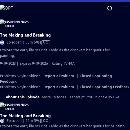
Skip
to
Main
Content
The Making and Breaking
Video
Episode 1 | 55m 59s
|
CC
has
Explore the early life of Frida Kahlo as she discovers her genius for
Closed
painting.
Captions
9/19/2023 | Expires 9/19/2026 | Rating TV-MA
Problems playing video?
Report a Problem
|
Closed Captioning
Feedback
Problems playing video?
Report a Problem
|
Closed Captioning Feedback
About This Episode
More Episodes
Transcript
You Might Also Like
The Making and Breaking
Video
Episode 1 | 55m 59s
|
CC
has
Explore the early life of Frida Kahlo as she discovers her genius for painting