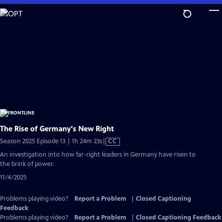
Skip
to
Main
Content
The Rise of Germany's New Right
Video
Season 2025 Episode 13 | 1h 24m 23s
|
CC
has
An investigation into how far-right leaders in Germany have risen to
Closed
the brink of power.
Captions
11/4/2025
Problems playing video?
Report a Problem
|
Closed Captioning
Feedback
Problems playing video?
Report a Problem
|
Closed Captioning Feedback