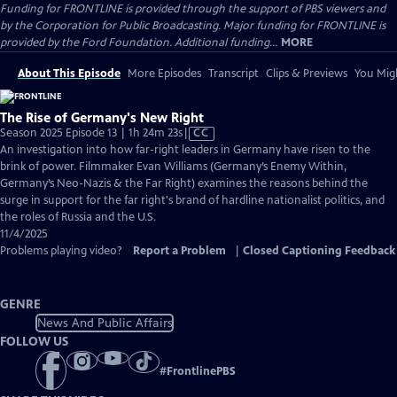
Funding for FRONTLINE is provided through the support of PBS viewers and
by the Corporation for Public Broadcasting. Major funding for FRONTLINE is
provided by the Ford Foundation. Additional funding...
MORE
About This Episode
More Episodes
Transcript
Clips & Previews
You Migh
The Rise of Germany's New Right
Video
Season 2025 Episode 13 | 1h 24m 23s
|
CC
has
An investigation into how far-right leaders in Germany have risen to the
Closed
brink of power. Filmmaker Evan Williams (Germany’s Enemy Within,
Captions
Germany’s Neo-Nazis & the Far Right) examines the reasons behind the
surge in support for the far right's brand of hardline nationalist politics, and
the roles of Russia and the U.S.
11/4/2025
Problems playing video?
Report a Problem
|
Closed Captioning Feedback
GENRE
News And Public Affairs
FOLLOW US
#
FrontlinePBS