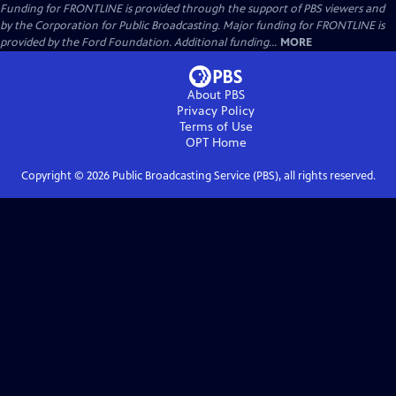
Funding for FRONTLINE is provided through the support of PBS viewers and
by the Corporation for Public Broadcasting. Major funding for FRONTLINE is
provided by the Ford Foundation. Additional funding...
MORE
About PBS
Privacy Policy
Terms of Use
OPT
Home
Copyright ©
2026
Public Broadcasting Service (PBS), all rights reserved.