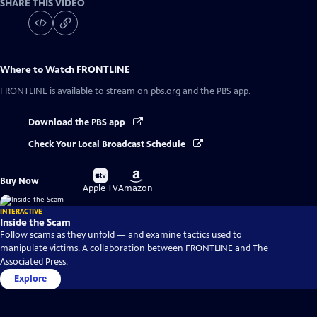
SHARE THIS VIDEO
Where to Watch
FRONTLINE
FRONTLINE
is available to stream on pbs.org and the PBS app.
Download the PBS app
Check Your Local Broadcast Schedule
Buy
Buy
Buy Now
on
on
Apple TV
Amazon
INTERACTIVE
Inside the Scam
Follow scams as they unfold — and examine tactics used to
manipulate victims. A collaboration between FRONTLINE and The
Associated Press.
Explore