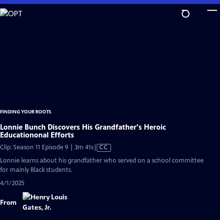
Skip
to
Main
Content
FINDING YOUR ROOTS
Lonnie Bunch Discovers His Grandfather's Heroic
Educationonal Efforts
Video
Clip: Season 11 Episode 9 | 3m 41s
|
CC
has
Lonnie learns about his grandfather who served on a school committee
Closed
for mainly Black students.
Captions
4/1/2025
From