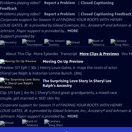
Problems playing video?
Report a Problem
|
Closed Captioning
Feedback
Problems playing video?
Report a Problem
|
Closed Captioning Feedback
Corporate support for Season 11 of FINDING YOUR ROOTS WITH HENRY
LOUIS GATES, JR. is provided by Gilead Sciences, Inc., Ancestry® and Johnson &
Johnson. Major support is provided by...
MORE
Support provided by:
About This Clip
More Episodes
Transcript
More Clips & Previews
You Mi
Moving On Up Preview
Preview: S11 Ep9 | 30s | Henry Louis Gates, Jr. maps the roots of actor
Sheryl Lee Ralph & historian Lonnie Bunch. (30s)
The Surprising Love Story in Sheryl Lee
Ralph's Ancestry
Clip: S11 Ep9 | 4m 9s | Sheryl's third great grandparents, a mixed race
couple, got married in 1837. (4m 9s)
Corporate support for Season 11 of FINDING YOUR ROOTS WITH HENRY
LOUIS GATES, JR. is provided by Gilead Sciences, Inc., Ancestry® and Johnson &
Johnson. Major support is provided by...
MORE