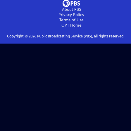
About PBS
Privacy Policy
Terms of Use
OPT
Home
Copyright ©
2026
Public Broadcasting Service (PBS), all rights reserved.