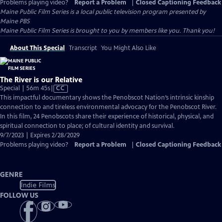
Problems playing video?
Report a Problem
|
Closed Captioning Feedback
Maine Public Film Series
is a local public television program presented by
Maine PBS
Maine Public Film Series is brought to you by members like you. Thank you!
About This Special
Transcript
You Might Also Like
The River is our Relative
Video
Special | 56m 45s
|
CC
has
This impactful documentary shows the Penobscot Nation’s intrinsic kinship
Closed
connection to and tireless environmental advocacy for the Penobscot River.
Captions
In this film, 24 Penobscots share their experience of historical, physical, and
spiritual connection to place; of cultural identity and survival.
9/7/2023 | Expires 2/28/2029
Problems playing video?
Report a Problem
|
Closed Captioning Feedback
GENRE
Indie Films
FOLLOW US