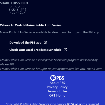
SHARE THIS VIDEO
Where to Watch
Maine Public Film Series
Maine Public Film Series
is available to stream on pbs.org and the PBS app.
Download the PBS app
Check Your Local Broadcast Schedule
Maine Public Film Series
is a local public television program presented by
Maine PBS
Maine Public Film Series is brought to you by members like you. Thank you!
About PBS
Privacy Policy
Terms of Use
OPT
Home
Copyright ©
2026
Public Broadcasting Service (PBS), all rights reserved.