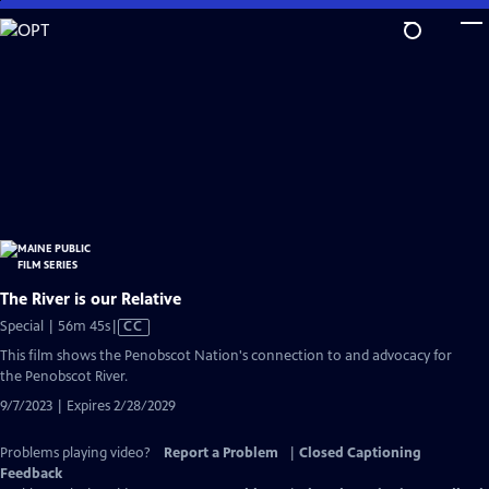
Skip
to
Main
Content
The River is our Relative
Video
Special | 56m 45s
|
CC
has
This film shows the Penobscot Nation's connection to and advocacy for
Closed
the Penobscot River.
Captions
9/7/2023 | Expires 2/28/2029
Problems playing video?
Report a Problem
|
Closed Captioning
Feedback